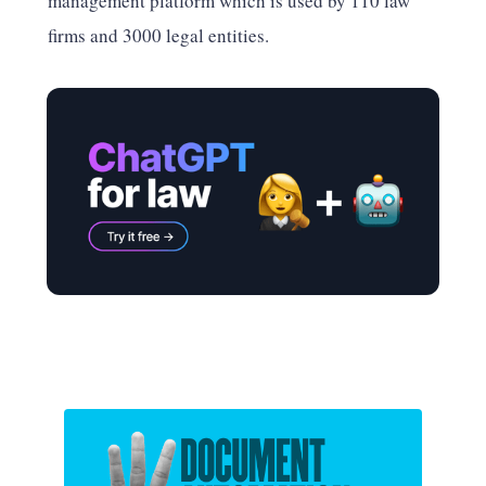
management platform which is used by 110 law
firms and 3000 legal entities.