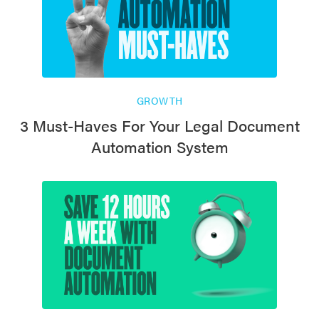
GROWTH
3 Must-Haves For Your Legal Document
Automation System