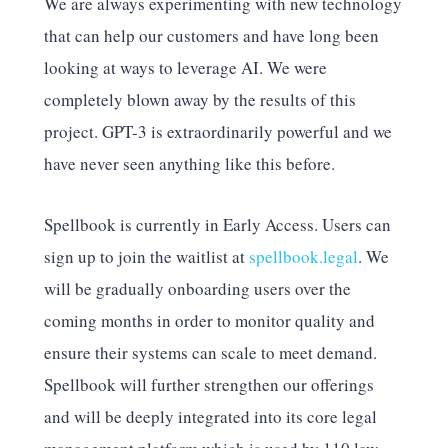
We are always experimenting with new technology
that can help our customers and have long been
looking at ways to leverage AI. We were
completely blown away by the results of this
project. GPT-3 is extraordinarily powerful and we
have never seen anything like this before.
Spellbook is currently in Early Access. Users can
sign up to join the waitlist at
spellbook.legal
. We
will be gradually onboarding users over the
coming months in order to monitor quality and
ensure their systems can scale to meet demand.
Spellbook will further strengthen our offerings
and will be deeply integrated into its core legal