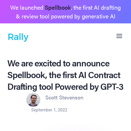
We launched
Spellbook
, the first AI drafting
& review tool powered by generative AI
We are excited to announce
Spellbook, the first AI Contract
Drafting tool Powered by GPT-3
Scott Stevenson
September 1, 2022