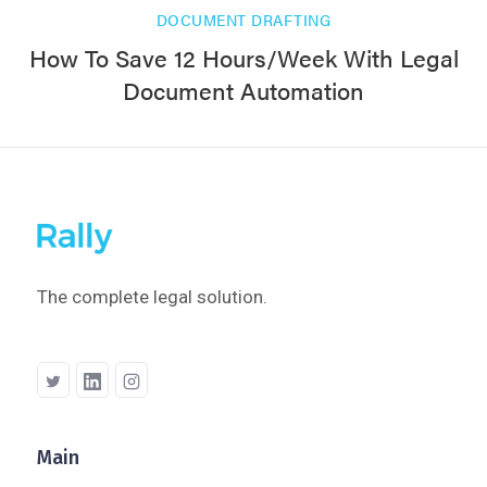
DOCUMENT DRAFTING
How To Save 12 Hours/Week With Legal
Document Automation
The complete legal solution.
Main
Company