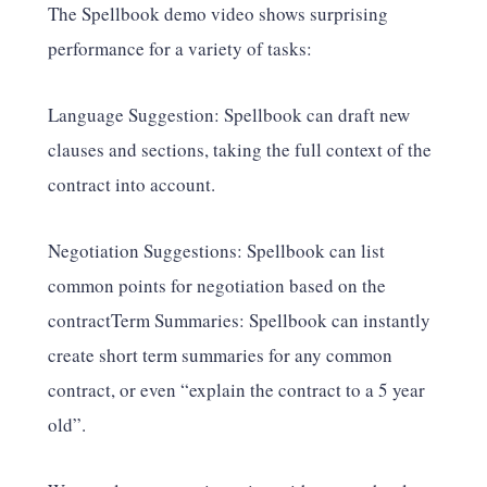
The Spellbook demo video shows surprising
performance for a variety of tasks:
Language Suggestion: Spellbook can draft new
clauses and sections, taking the full context of the
contract into account.
Negotiation Suggestions: Spellbook can list
common points for negotiation based on the
contractTerm Summaries: Spellbook can instantly
create short term summaries for any common
contract, or even “explain the contract to a 5 year
old”.