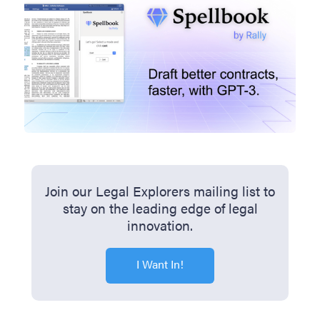
Join our Legal Explorers mailing list to
stay on the leading edge of legal
innovation.
I Want In!