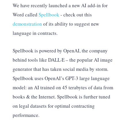
We have recently launched a new AI add-in for
Word called
Spellbook
- check out this
demonstration
of its ability to suggest new
language in contracts.
Spellbook is powered by OpenAI, the company
behind tools like DALL·E – the popular AI image
generator that has taken social media by storm.
Spellbook uses OpenAI’s GPT-3 large language
model: an AI trained on 45 terabytes of data from
books & the Internet. Spellbook is further tuned
on legal datasets for optimal contracting
performance.