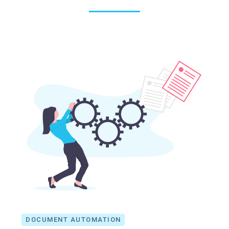
DOCUMENT AUTOMATION