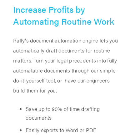
Increase Profits by
Automating Routine Work
Rally's document automation engine lets you
automatically draft documents for routine
matters. Turn your legal precedents into fully
automatable documents through our simple
do-it-yourself tool, or have our engineers
build them for you.
Save up to 90% of time drafting
documents
Easily exports to Word or PDF