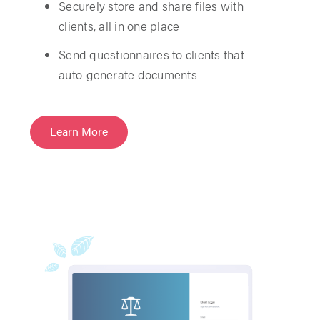
Securely store and share files with
clients, all in one place
Send questionnaires to clients that
auto-generate documents
Learn More