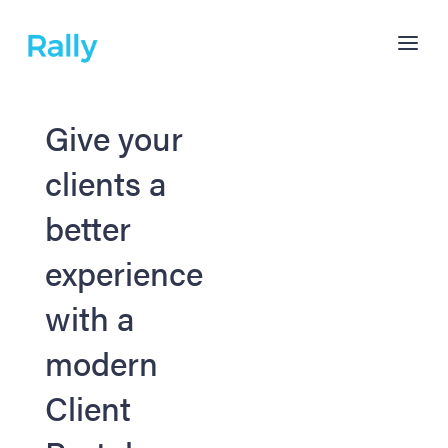
Give your
clients a
better
experience
with a
modern
Client