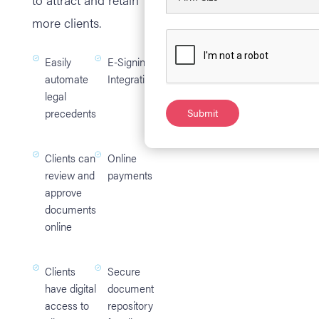
more clients.
Easily
E-Signing
automate
Integration
legal
precedents
Clients can
Online
review and
payments
approve
documents
online
Clients
Secure
have digital
document
access to
repository