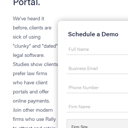
Portal.
We've heard it
before, clients are
Schedule a Demo
sick of using
"clunky" and "dated"
legal software.
Studies show clients
prefer law firms
who have client
portals and offer
online payments.
Join other modern
firms who use Rally
to attract and retain