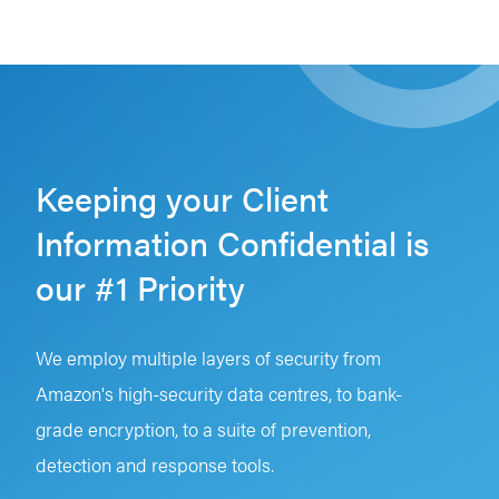
Keeping your Client
Information Confidential is
our #1 Priority
We employ multiple layers of security from
Amazon's high-security data centres, to bank-
grade encryption, to a suite of prevention,
detection and response tools.