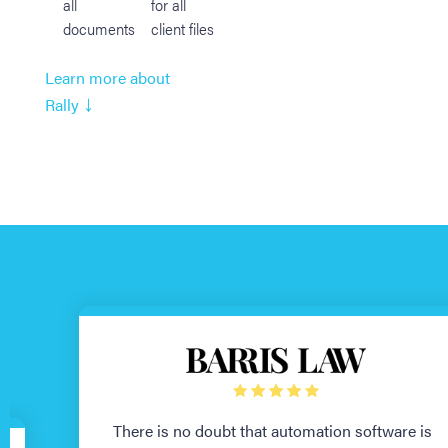
all
for all
documents
client files
Learn more about
↓
Rally
There is no doubt that automation software is