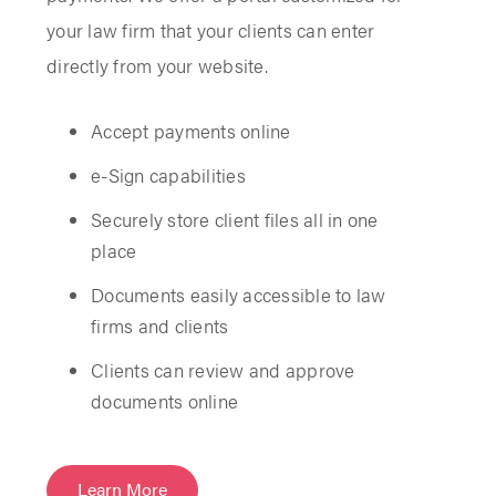
your law firm that your clients can enter
directly from your website.
Accept payments online
e-Sign capabilities
Securely store client files all in one
place
Documents easily accessible to law
firms and clients
Clients can review and approve
documents online
Learn More