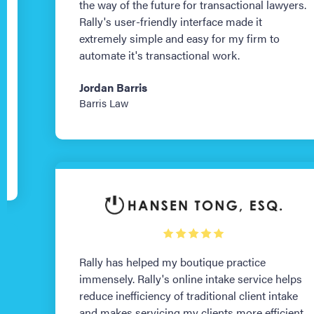
the way of the future for transactional lawyers.
Rally's user-friendly interface made it
extremely simple and easy for my firm to
automate it's transactional work.
Jordan Barris
Barris Law
Rally has helped my boutique practice
immensely. Rally's online intake service helps
reduce inefficiency of traditional client intake
and makes servicing my clients more efficient,