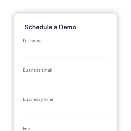
Schedule a Demo
Full name
Business email
Business phone
Firm