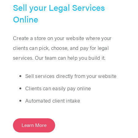
Sell your Legal Services
Online
Create a store on your website where your
clients can pick, choose, and pay for legal
services. Our team can help you build it.
Sell services directly from your website
Clients can easily pay online
Automated client intake
Learn More