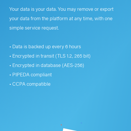
Your data is your data. You may remove or export
your data from the platform at any time, with one
simple service request.
• Data is backed up every 6 hours
• Encrypted in transit (TLS 1.2, 265 bit)
• Encrypted in database (AES-256)
• PIPEDA compliant
• CCPA compatible