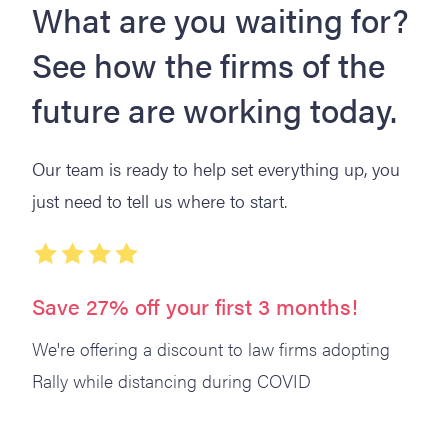
What are you waiting for?
See how the firms of the
future are working today.
Our team is ready to help set everything up, you
just need to tell us where to start.
Save 27% off your first 3 months!
We're offering a discount to law firms adopting
Rally while distancing during COVID