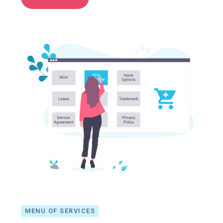
MENU OF SERVICES