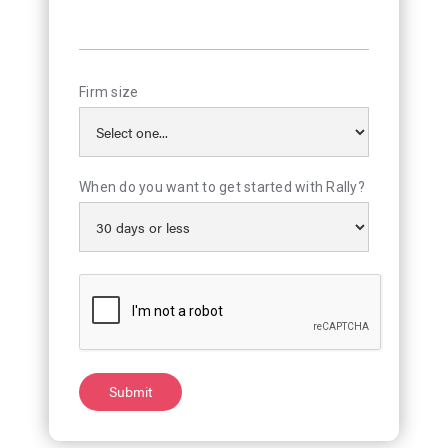
Firm size
When do you want to get started with Rally?