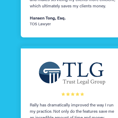
which ultimately saves my clients money.
Hansen Tong, Esq.
TOS Lawyer
Rally has dramatically improved the way I run
my practice. Not only do the features save me
an incredible amount of time and money