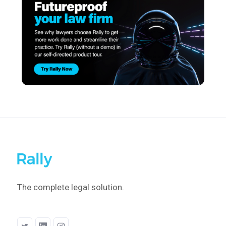
The complete legal solution.