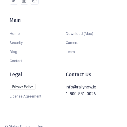
Main
Company
Home
Download (Mac)
Security
Careers
Blog
Learn
Contact
Legal
Contact Us
info@rallynow.io
1-800-881-0026
License Agreement
© Dialog Enterprises Inc.