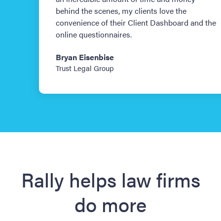
behind the scenes, my clients love the
convenience of their Client Dashboard and the
online questionnaires.
Bryan Eisenbise
Trust Legal Group
Slide 1 of 3.
Rally helps law firms
do more