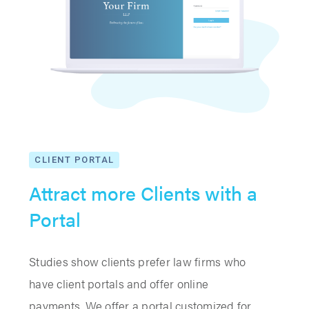
CLIENT PORTAL
Attract more Clients with a
Portal
Studies show clients prefer law firms who
have client portals and offer online
payments. We offer a portal customized for