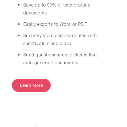
Save up to 90% of time drafting
documents
Easily exports to Word or PDF
Securely store and share files with
clients, all in one place
Send questionnaires to clients that
auto-generate documents
Learn More