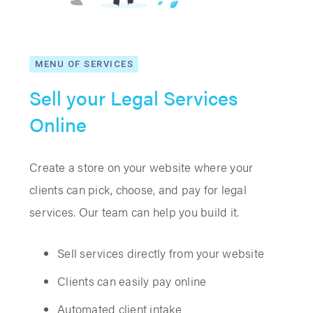
MENU OF SERVICES
Sell your Legal Services
Online
Create a store on your website where your
clients can pick, choose, and pay for legal
services. Our team can help you build it.
Sell services directly from your website
Clients can easily pay online
Automated client intake