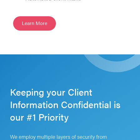
Learn More
Keeping your Client
Information Confidential is
our #1 Priority
We employ multiple layers of security from