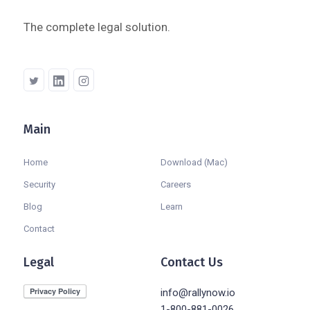
The complete legal solution.
Main
Company
Home
Download (Mac)
Security
Careers
Blog
Learn
Contact
Legal
Contact Us
info@rallynow.io
1-800-881-0026