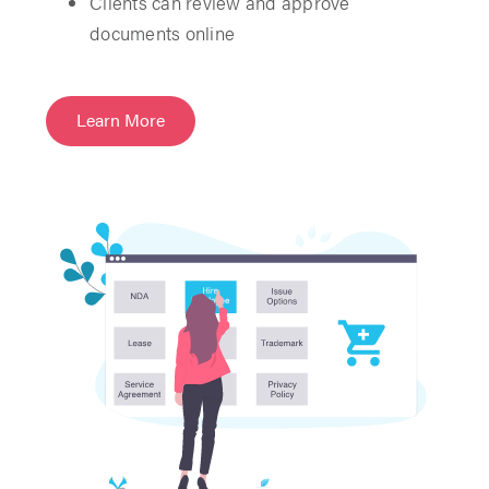
Clients can review and approve
documents online
Learn More