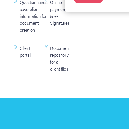
Questionnaires
Online
save client
payments
information for
& e-
document
Signatures
creation
Client
Document
portal
repository
for all
client files