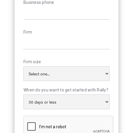
Business phone
Firm
Firm size
When do you want to get started with Rally?