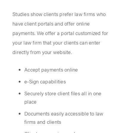
Studies show clients prefer law firms who
have client portals and offer online
payments. We offer a portal customized for
your law firm that your clients can enter
directly from your website.
Accept payments online
e-Sign capabilities
Securely store client files all in one
place
Documents easily accessible to law
firms and clients