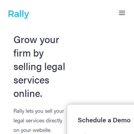
Grow your
firm by
selling legal
services
online.
Rally lets you sell your
Schedule a Demo
legal services directly
on your website.