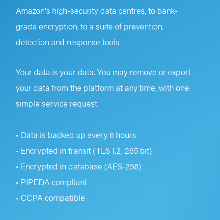
Amazon's high-security data centres, to bank-
grade encryption, to a suite of prevention,
detection and response tools.
Your data is your data. You may remove or export
your data from the platform at any time, with one
simple service request.
• Data is backed up every 6 hours
• Encrypted in transit (TLS 1.2, 265 bit)
• Encrypted in database (AES-256)
• PIPEDA compliant
• CCPA compatible