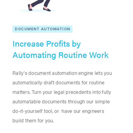
DOCUMENT AUTOMATION
Increase Profits by
Automating Routine Work
Rally's document automation engine lets you
automatically draft documents for routine
matters. Turn your legal precedents into fully
automatable documents through our simple
do-it-yourself tool, or have our engineers
build them for you.