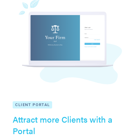
CLIENT PORTAL
Attract more Clients with a
Portal