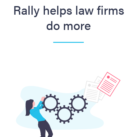
Rally helps law firms
do more