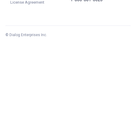
License Agreement
© Dialog Enterprises Inc.