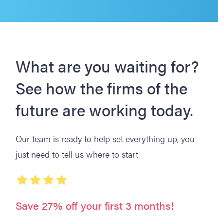
What are you waiting for?
See how the firms of the
future are working today.
Our team is ready to help set everything up, you
just need to tell us where to start.
Save 27% off your first 3 months!