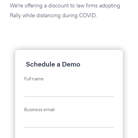
We're offering a discount to law firms adopting
Rally while distancing during COVID.
Schedule a Demo
Full name
Business email