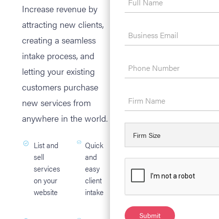
Increase revenue by
attracting new clients,
creating a seamless
intake process, and
letting your existing
customers purchase
new services from
anywhere in the world.
List and
Quick
sell
and
services
easy
on your
client
website
intake