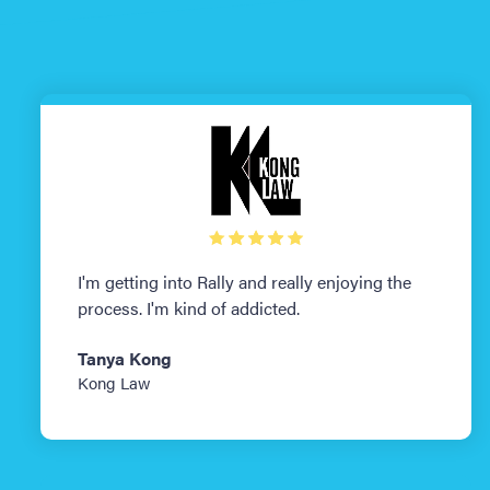
I'm getting into Rally and really enjoying the
process. I'm kind of addicted.
Tanya Kong
Kong Law