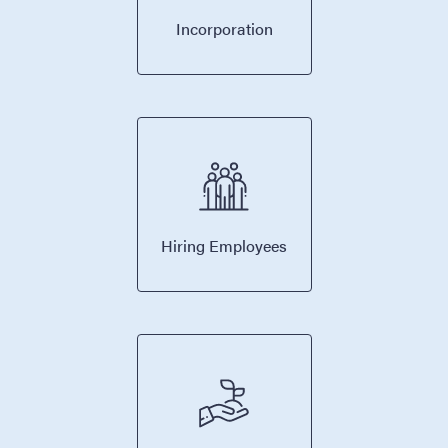
Incorporation
Hiring Employees