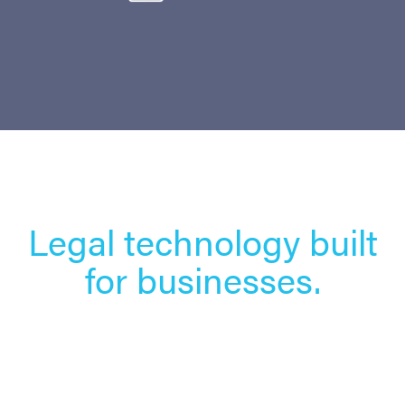
Legal technology built
for businesses.