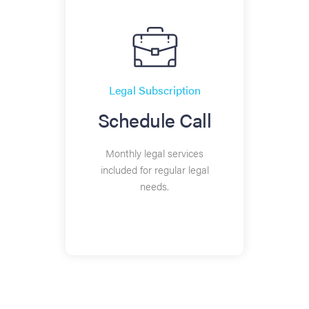
Legal Subscription
Schedule Call
Monthly legal services
included for regular legal
needs.
20+ EMPLOYEES