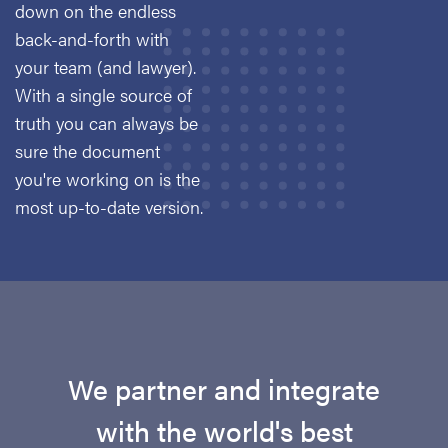
down on the endless
back-and-forth with
your team (and lawyer).
With a single source of
truth you can always be
sure the document
you're working on is the
most up-to-date version.
We partner and integrate
with the world's best