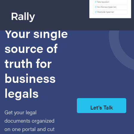
Today's platform for
document management
Your single
source of
truth for
business
legals
Let's Talk
Get your legal
documents organized
on one
portal and cut