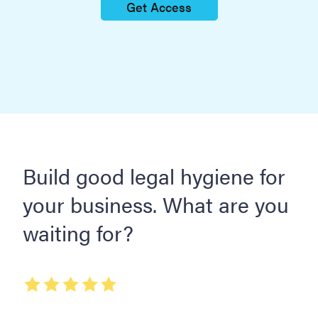
Get Access
Build good legal hygiene for
your business. What are you
waiting for?