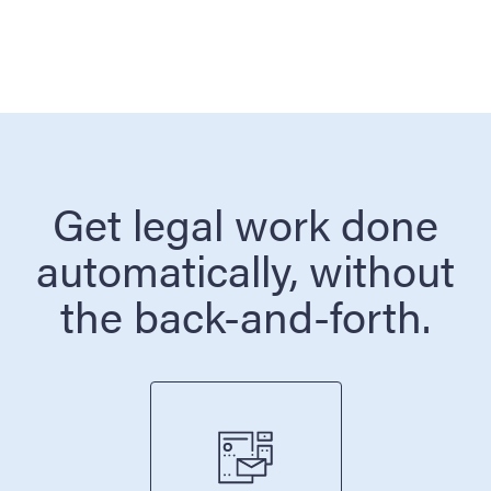
Get legal work done
automatically, without
the back-and-forth.