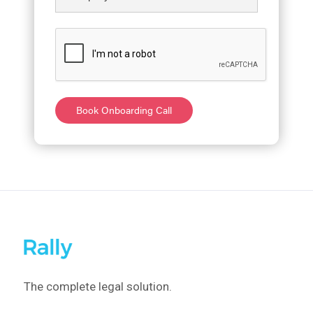
The complete legal solution.