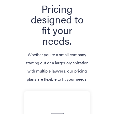
Pricing
designed to
fit your
needs.
Whether you're a small company
starting out or a larger organization
with multiple lawyers, our pricing
plans are flexible to fit your needs.