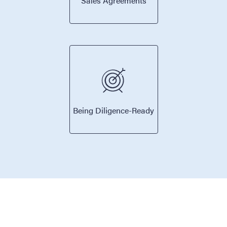
Sales Agreements
Being Diligence-Ready