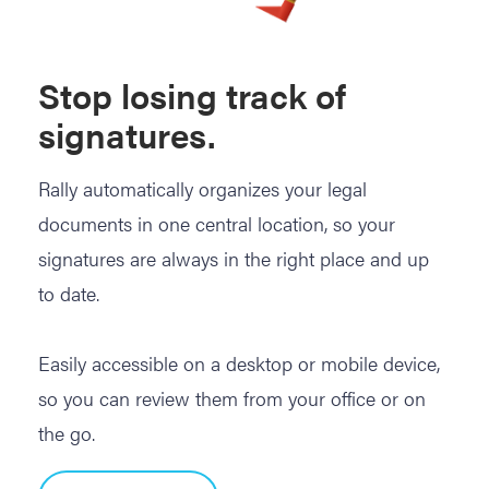
Stop losing track of
signatures.
Rally automatically organizes your legal
documents in one central location, so your
signatures are always in the right place and up
to date.
Easily accessible on a desktop or mobile device,
so you can review them from your office or on
the go.