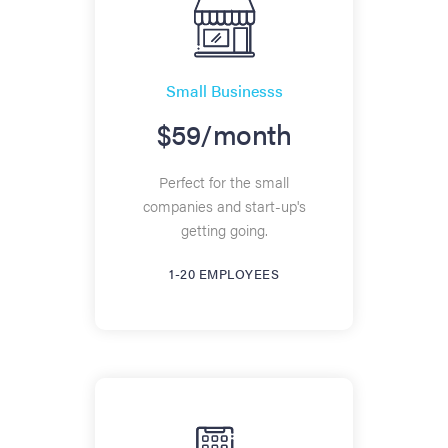
Small Businesss
$59/month
Perfect for the small
companies and start-up's
getting going.
1-20 EMPLOYEES