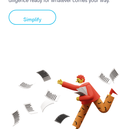
Simplify