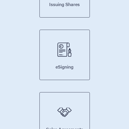
Issuing Shares
eSigning