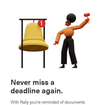
Never miss a
deadline again.
With Rally you're reminded of documents