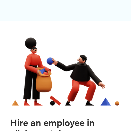
Hire an employee in