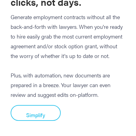
clicks, not days.
Generate employment contracts without all the
back-and-forth with lawyers. When you're ready
to hire easily grab the most current employment
agreement and/or stock option grant, without
the worry of whether it's up to date or not.
Plus, with automation, new documents are
prepared in a breeze. Your lawyer can even
review and suggest edits on-platform.
Simplify