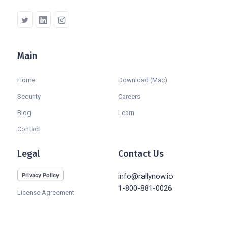
Main
Company
Home
Download (Mac)
Security
Careers
Blog
Learn
Contact
Legal
Contact Us
info@rallynow.io
1-800-881-0026
License Agreement