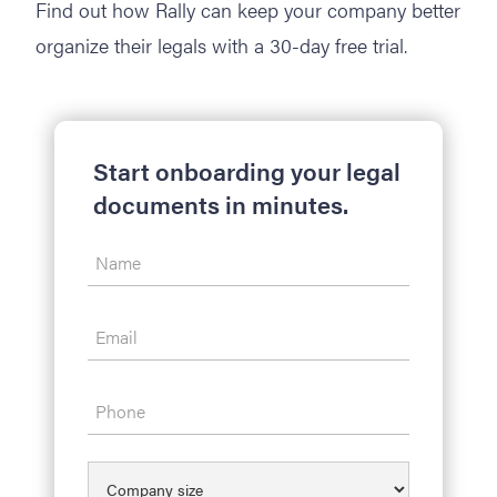
Find out how Rally can keep your company better
organize their legals with a 30-day free trial.
Start onboarding your legal
documents in minutes.