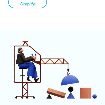
Simplify