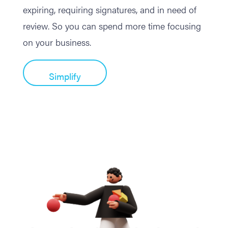
expiring, requiring signatures, and in need of
review. So you can spend more time focusing
on your business.
Simplify