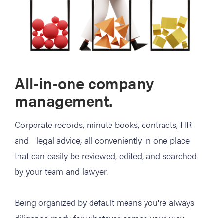
All-in-one company
management.
Corporate records, minute books, contracts, HR
and legal advice, all conveniently in one place
that can easily be reviewed, edited, and searched
by your team and lawyer.
Being organized by default means you're always
diligence ready for whatever comes your way.