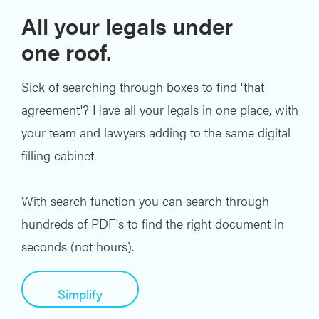
All your legals under
one roof.
Sick of searching through boxes to find 'that
agreement'? Have all your legals in one place, with
your team and lawyers adding to the same digital
filling cabinet.
With search function you can search through
hundreds of PDF's to find the right document in
seconds (not hours).
Simplify