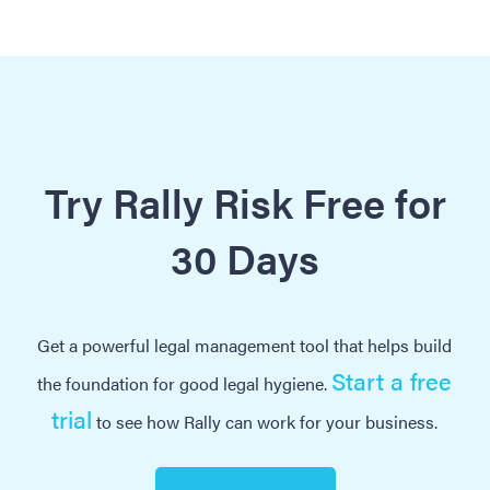
Try Rally Risk Free for
30 Days
Get a powerful legal management tool that helps build
Start a free
the foundation for good legal hygiene.
trial
to see how Rally can work for your business.