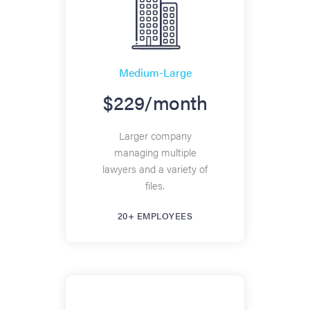
Medium-Large
$229/month
Larger company
managing multiple
lawyers and a variety of
files.
20+ EMPLOYEES