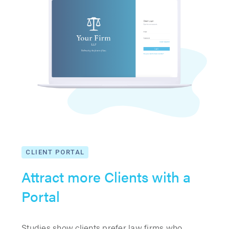
CLIENT PORTAL
Attract more Clients with a
Portal
Studies show clients prefer law firms who