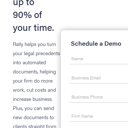
up to
90% of
your time.
Schedule a Demo
Rally helps you turn
your legal precedents
into automated
documents, helping
your firm do more
work, cut costs and
increase business.
Plus, you can send
new documents to
clients straight from