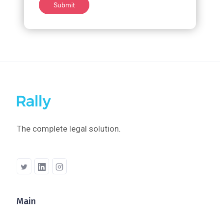
The complete legal solution.
Main
Company