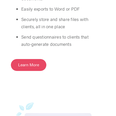
Easily exports to Word or PDF
Securely store and share files with
clients, all in one place
Send questionnaires to clients that
auto-generate documents
Learn More