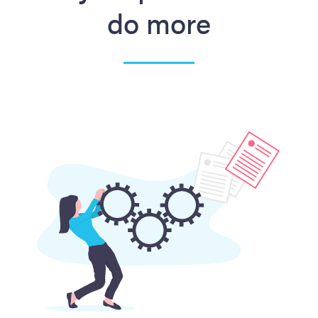
do more