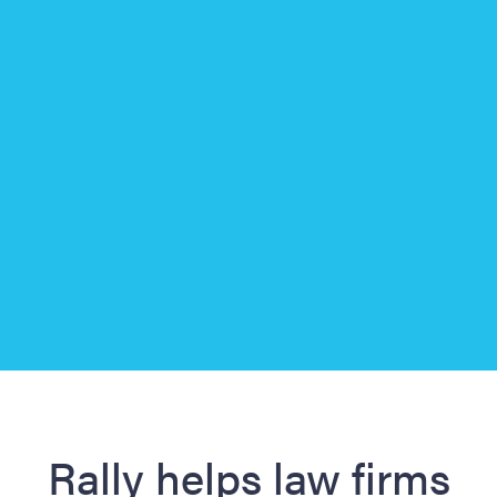
Slide 3 of 3.
Rally helps law firms