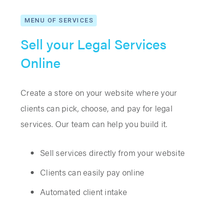
MENU OF SERVICES
Sell your Legal Services
Online
Create a store on your website where your
clients can pick, choose, and pay for legal
services. Our team can help you build it.
Sell services directly from your website
Clients can easily pay online
Automated client intake