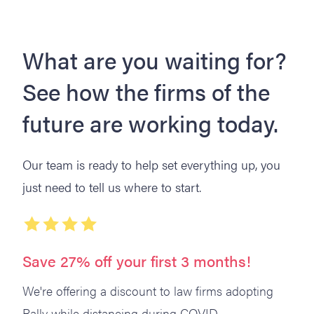
What are you waiting for?
See how the firms of the
future are working today.
Our team is ready to help set everything up, you
just need to tell us where to start.
Save 27% off your first 3 months!
We're offering a discount to law firms adopting
Rally while distancing during COVID