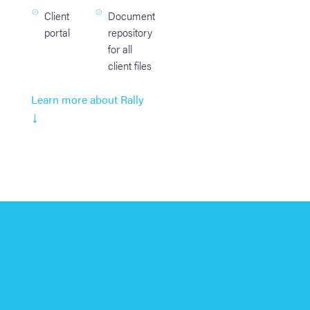
Client
Document
portal
repository
for all
client files
Learn more about Rally
↓