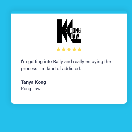
I'm getting into Rally and really enjoying the
process. I'm kind of addicted.
Tanya Kong
Kong Law