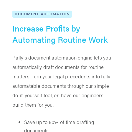
DOCUMENT AUTOMATION
Increase Profits by
Automating Routine Work
Rally's document automation engine lets you
automatically draft documents for routine
matters. Turn your legal precedents into fully
automatable documents through our simple
do-it-yourself tool, or have our engineers
build them for you.
Save up to 90% of time drafting
documents