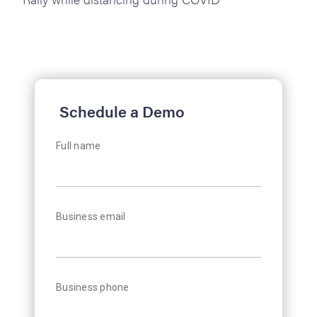
Schedule a Demo
Full name
Business email
Business phone