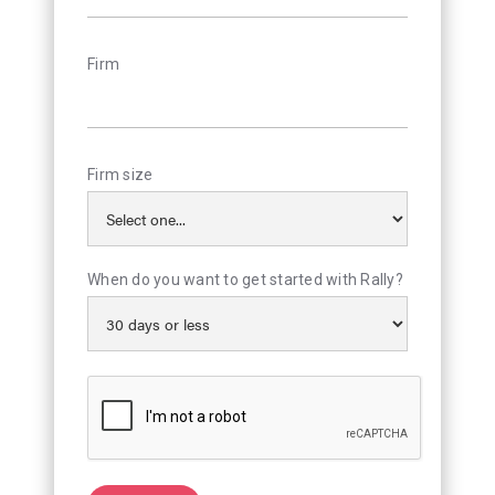
Firm
Firm size
When do you want to get started with Rally?