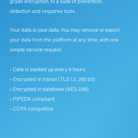
grade encryption, to a suite of prevention,
detection and response tools.
Your data is your data. You may remove or export
your data from the platform at any time, with one
simple service request.
• Data is backed up every 6 hours
• Encrypted in transit (TLS 1.2, 265 bit)
• Encrypted in database (AES-256)
• PIPEDA compliant
• CCPA compatible