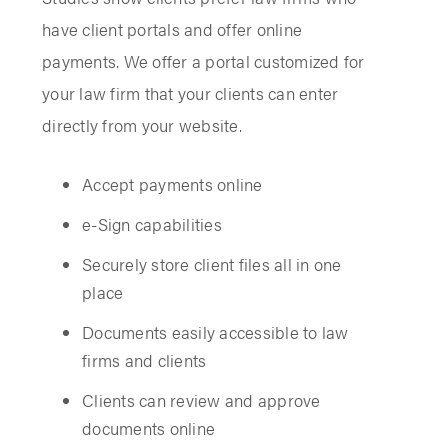
have client portals and offer online
payments. We offer a portal customized for
your law firm that your clients can enter
directly from your website.
Accept payments online
e-Sign capabilities
Securely store client files all in one
place
Documents easily accessible to law
firms and clients
Clients can review and approve
documents online