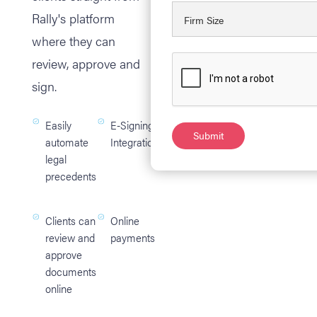
Rally's platform
where they can
review, approve and
sign.
Easily
E-Signing
automate
Integration
legal
precedents
Clients can
Online
review and
payments
approve
documents
online