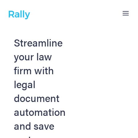
Streamline
your law
firm with
legal
document
automation
and save