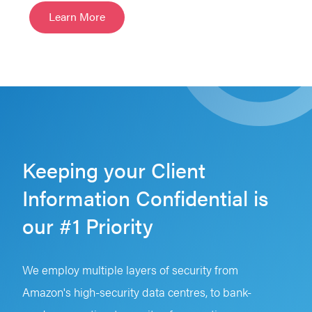
Learn More
Keeping your Client
Information Confidential is
our #1 Priority
We employ multiple layers of security from
Amazon's high-security data centres, to bank-