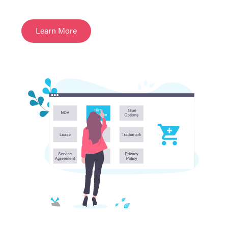
Learn More