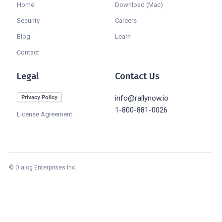
Home
Download (Mac)
Security
Careers
Blog
Learn
Contact
Legal
Contact Us
info@rallynow.io
1-800-881-0026
License Agreement
© Dialog Enterprises Inc.