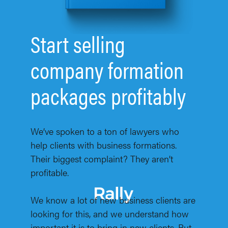
Start selling
company formation
packages profitably
We’ve spoken to a ton of lawyers who
help clients with business formations.
Their biggest complaint? They aren’t
profitable.
We know a lot of new business clients are
looking for this, and we understand how
important it is to bring in new clients. But,