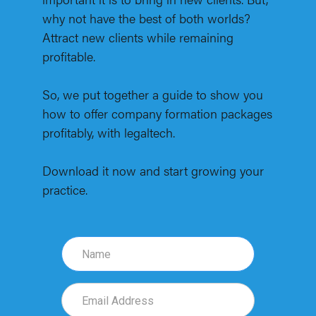
why not have the best of both worlds?
Attract new clients while remaining
profitable.
So, we put together a guide to show you
how to offer company formation packages
profitably, with legaltech.
Download it now and start growing your
practice.