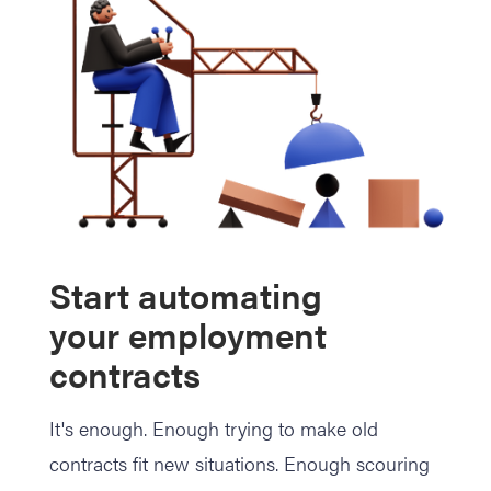
Start automating
your employment
contracts
It's enough. Enough trying to make old
contracts fit new situations. Enough scouring