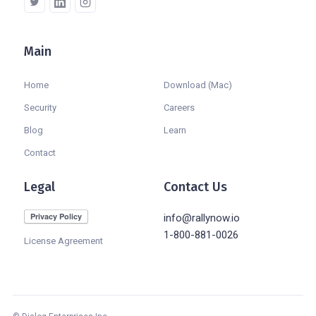
Main
Company
Home
Download (Mac)
Security
Careers
Blog
Learn
Contact
Legal
Contact Us
info@rallynow.io
1-800-881-0026
License Agreement