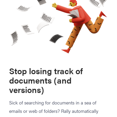
Stop losing track of
documents (and
versions)
Sick of searching for documents in a sea of
emails or web of folders? Rally automatically