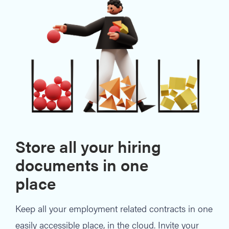
Store all your hiring
documents in one
place
Keep all your employment related contracts in one
easily accessible place, in the cloud. Invite your