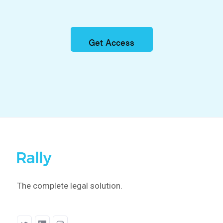
Get Access
The complete legal solution.