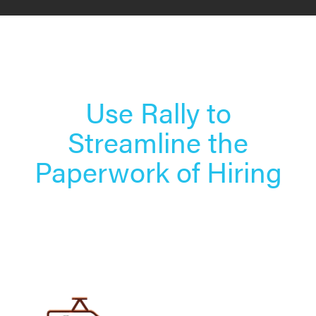
Use Rally to
Streamline the
Paperwork of Hiring