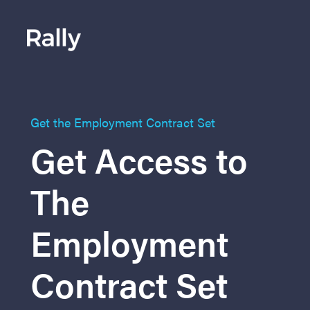
Get the Employment Contract Set
Get Access to
The
Employment
Contract Set