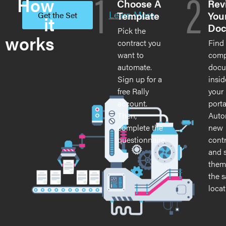
1
2
How
Choose A
Rev
Learn More
Template
You
Get the Set
it
Doc
Pick the
works
contract you
Find
want to
comp
automate.
docu
Sign up for a
insid
free Rally
your 
account.
porta
Then,
Auto
complete the
new
questionnaire.
cont
and 
them
the 
locat