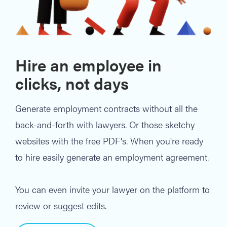
Hire an employee in
clicks, not days
Generate employment contracts without all the
back-and-forth with lawyers. Or those sketchy
websites with the free PDF's. When you're ready
to hire easily generate an employment agreement.
You can even invite your lawyer on the platform to
review or suggest edits.