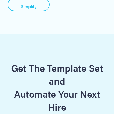
Simplify
Get The Template Set
and
Automate Your Next
Hire