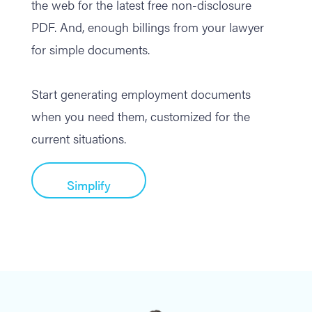
the web for the latest free non-disclosure
PDF. And, enough billings from your lawyer
for simple documents.
Start generating employment documents
when you need them, customized for the
current situations.
Simplify