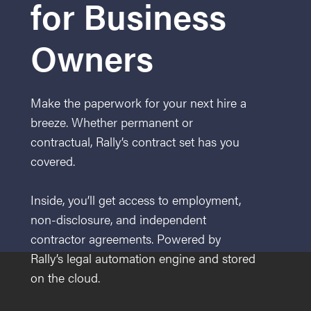
for Business
Owners
Make the paperwork for your next hire a
breeze. Whether permanent or
contractual, Rally’s contract set has you
covered.
Inside, you’ll get access to employment,
non-disclosure, and independent
contractor agreements. Powered by
Rally’s legal automation engine and stored
on the cloud.