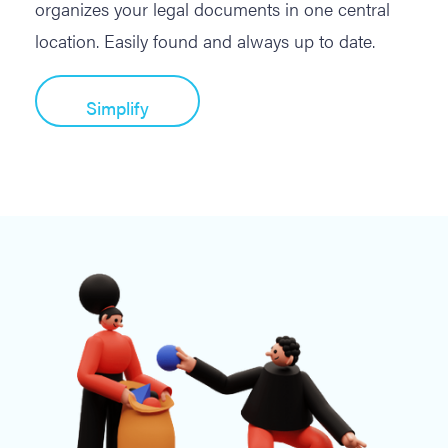
organizes your legal documents in one central
location. Easily found and always up to date.
Simplify