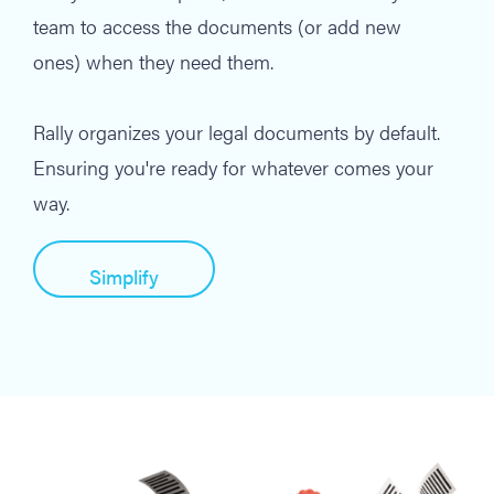
team to access the documents (or add new
ones) when they need them.
Rally organizes your legal documents by default.
Ensuring you're ready for whatever comes your
way.
Simplify