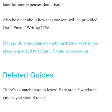
later for new expenses that arise.
Also be clear about how that consent will be provided.
Oral? Email? Writing? Etc.
Manage all your company's administrative work in one
place, organized by default. Create your account »
Related Guides
There’s so much more to learn! Here are a few related
guides you should read: