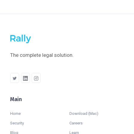
The complete legal solution.
Main
Company
Home
Download (Mac)
Security
Careers
Blog
Learn