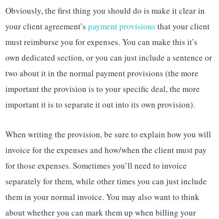
Obviously, the first thing you should do is make it clear in
your client agreement’s
payment provisions
that your client
must reimburse you for expenses. You can make this it’s
own dedicated section, or you can just include a sentence or
two about it in the normal payment provisions (the more
important the provision is to your specific deal, the more
important it is to separate it out into its own provision).
When writing the provision, be sure to explain how you will
invoice for the expenses and how/when the client must pay
for those expenses. Sometimes you’ll need to invoice
separately for them, while other times you can just include
them in your normal invoice. You may also want to think
about whether you can mark them up when billing your