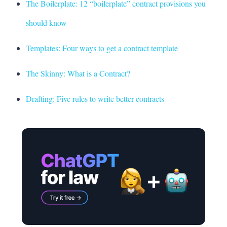
The Boilerplate: 12 “boilerplate” contract provisions you
should know
Templates: Four ways to get a contract template
The Skinny: What is a Contract?
Drafting: Five rules to write better contracts