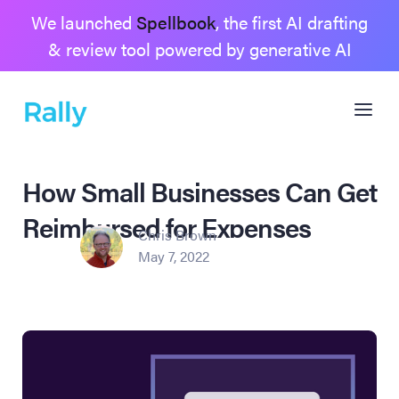
We launched
Spellbook
, the first AI drafting
& review tool powered by generative AI
How Small Businesses Can Get
Reimbursed for Expenses
Chris Brown
May 7, 2022