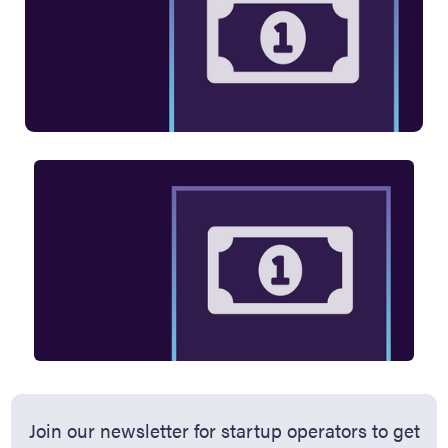
Join our newsletter for startup operators to get