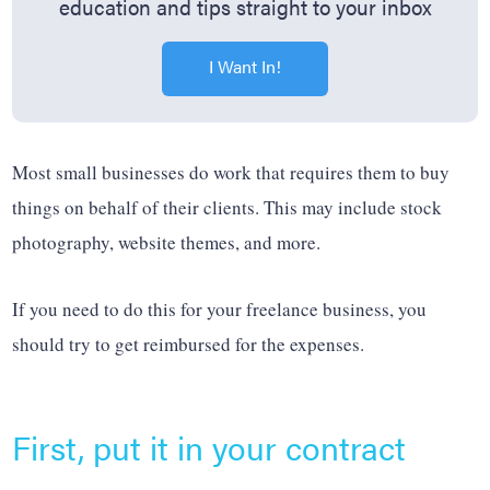
education and tips straight to your inbox
I Want In!
Most small businesses do work that requires them to buy
things on behalf of their clients. This may include stock
photography, website themes, and more.
If you need to do this for your freelance business, you
should try to get reimbursed for the expenses.
First, put it in your contract