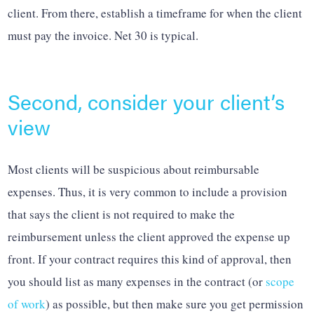
client. From there, establish a timeframe for when the client
must pay the invoice. Net 30 is typical.
Second, consider your client’s
view
Most clients will be suspicious about reimbursable
expenses. Thus, it is very common to include a provision
that says the client is not required to make the
reimbursement unless the client approved the expense up
front. If your contract requires this kind of approval, then
you should list as many expenses in the contract (or
scope
of work
) as possible, but then make sure you get permission