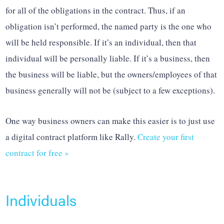
for all of the obligations in the contract. Thus, if an
obligation isn’t performed, the named party is the one who
will be held responsible. If it’s an individual, then that
individual will be personally liable. If it’s a business, then
the business will be liable, but the owners/employees of that
business generally will not be (subject to a few exceptions).
One way business owners can make this easier is to just use
a digital contract platform like Rally.
Create your first
contract for free »
Individuals