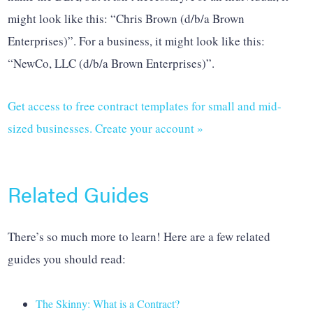
might look like this: “Chris Brown (d/b/a Brown
Enterprises)”. For a business, it might look like this:
“NewCo, LLC (d/b/a Brown Enterprises)”.
Get access to free contract templates for small and mid-
sized businesses. Create your account »
Related Guides
There’s so much more to learn! Here are a few related
guides you should read:
The Skinny: What is a Contract?