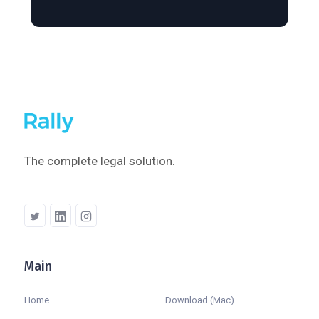
The complete legal solution.
Main
Company
Home
Download (Mac)