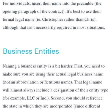
For individuals, insert their name into the preamble (the
opening paragraph of the contract). It’s best to use their
formal legal name (ie, Christopher rather than Chris),
although that isn’t necessarily required in most situations.
Business Entities
Naming a business entity is a bit harder. First, you need to
make sure you are using their actual legal business name
(not an abbreviation or fictitious name). That legal name
will almost always include a designation of their entity type
(for example, LLC or Inc.). Second, you should reference
the state in which they are incorporated (since different