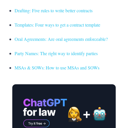
Drafting: Five rules to write better contracts
Templates: Four ways to get a contract template
Oral Agreements: Are oral agreements enforceable?
Party Names: The right way to identify parties
MSAs & SOWs: How to use MSAs and SOWs