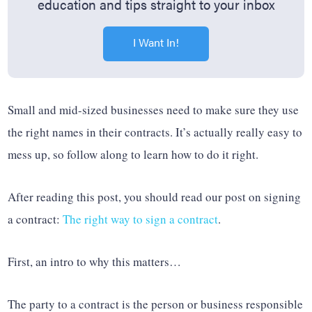
education and tips straight to your inbox
I Want In!
Small and mid-sized businesses need to make sure they use
the right names in their contracts. It’s actually really easy to
mess up, so follow along to learn how to do it right.
After reading this post, you should read our post on signing
a contract:
The right way to sign a contract
.
First, an intro to why this matters…
The party to a contract is the person or business responsible