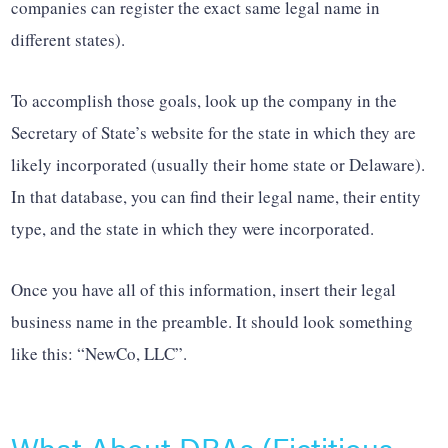
companies can register the exact same legal name in
different states).
To accomplish those goals, look up the company in the
Secretary of State’s website for the state in which they are
likely incorporated (usually their home state or Delaware).
In that database, you can find their legal name, their entity
type, and the state in which they were incorporated.
Once you have all of this information, insert their legal
business name in the preamble. It should look something
like this: “NewCo, LLC”.
What About DBAs (Fictitious