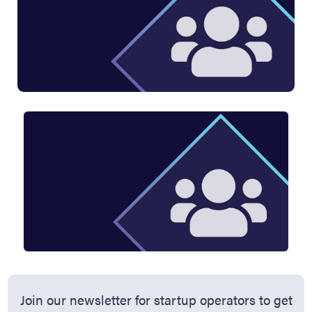
Join our newsletter for startup operators to get