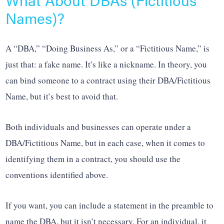
Names)?
A “DBA,” “Doing Business As,” or a “Fictitious Name,” is
just that: a fake name. It’s like a nickname. In theory, you
can bind someone to a contract using their DBA/Fictitious
Name, but it’s best to avoid that.
Both individuals and businesses can operate under a
DBA/Fictitious Name, but in each case, when it comes to
identifying them in a contract, you should use the
conventions identified above.
If you want, you can include a statement in the preamble to
name the DBA, but it isn’t necessary. For an individual, it