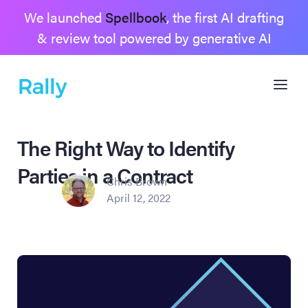
We launched
Spellbook
, the first AI drafting
& review tool powered by generative AI
The Right Way to Identify
Parties in a Contract
Chris Brown
April 12, 2022