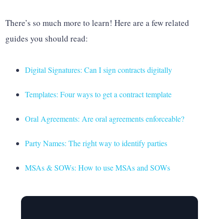
There’s so much more to learn! Here are a few related
guides you should read:
Digital Signatures: Can I sign contracts digitally
Templates: Four ways to get a contract template
Oral Agreements: Are oral agreements enforceable?
Party Names: The right way to identify parties
MSAs & SOWs: How to use MSAs and SOWs