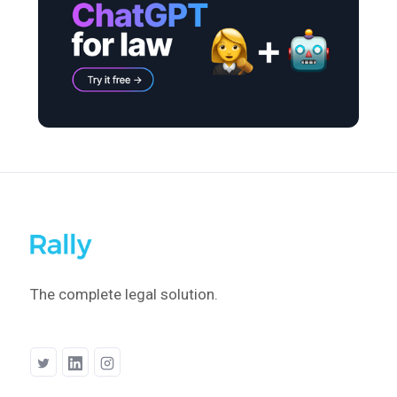
The complete legal solution.