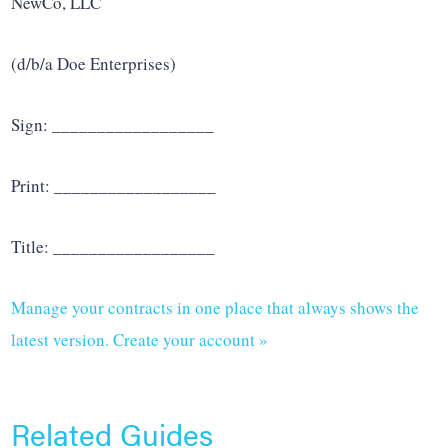
NewCo, LLC
(d/b/a Doe Enterprises)
Sign: __________________
Print: __________________
Title: __________________
Manage your contracts in one place that always shows the
latest version. Create your account »
Related Guides