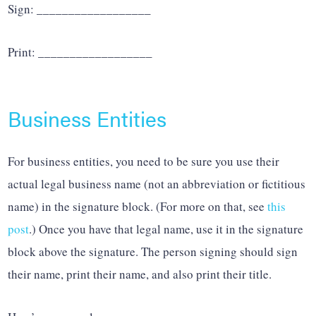
Sign: __________________
Print: __________________
Business Entities
For business entities, you need to be sure you use their
actual legal business name (not an abbreviation or fictitious
name) in the signature block. (For more on that, see
this
post
.) Once you have that legal name, use it in the signature
block above the signature. The person signing should sign
their name, print their name, and also print their title.