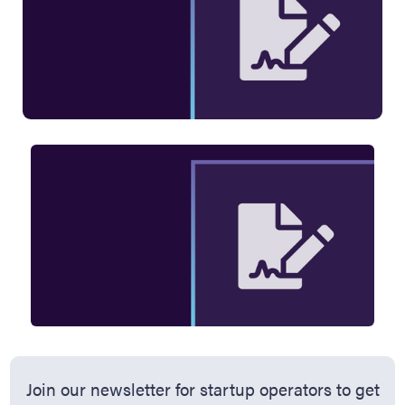
Join our newsletter for startup operators to get