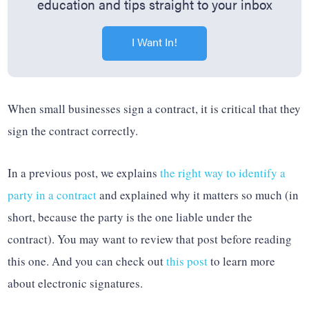
education and tips straight to your inbox
I Want In!
When small businesses sign a contract, it is critical that they
sign the contract correctly.
In a previous post, we explains
the right way to identify a
party in a contract
and explained why it matters so much (in
short, because the party is the one liable under the
contract). You may want to review that post before reading
this one. And you can check out
this post
to learn more
about electronic signatures.