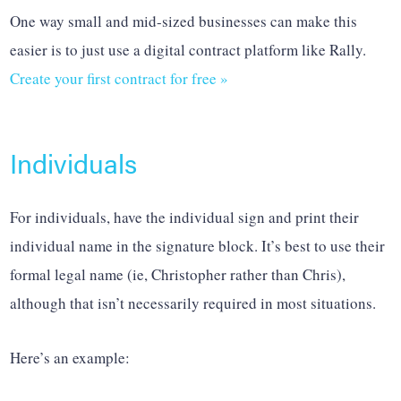
One way small and mid-sized businesses can make this
easier is to just use a digital contract platform like Rally.
Create your first contract for free »
Individuals
For individuals, have the individual sign and print their
individual name in the signature block. It’s best to use their
formal legal name (ie, Christopher rather than Chris),
although that isn’t necessarily required in most situations.
Here’s an example: