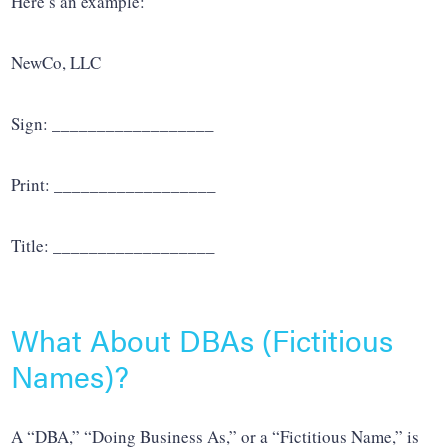
Here’s an example:
NewCo, LLC
Sign: __________________
Print: __________________
Title: __________________
What About DBAs (Fictitious
Names)?
A “DBA,” “Doing Business As,” or a “Fictitious Name,” is