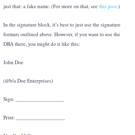
just that: a fake name. (For more on that, see
this post
.)
In the signature block, it’s best to just use the signature
formats outlined above. However, if you want to use the
DBA there, you might do it like this:
John Doe
(d/b/a Doe Enterprises)
Sign: __________________
Print: __________________