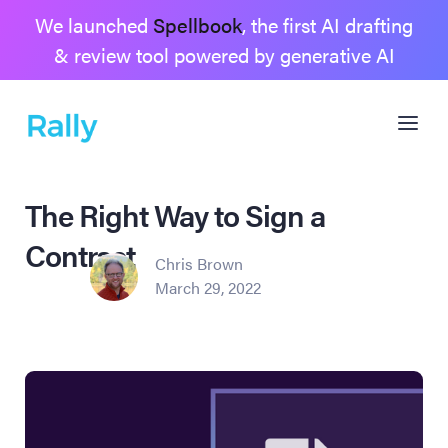
We launched
Spellbook
, the first AI drafting
& review tool powered by generative AI
The Right Way to Sign a
Contract
Chris Brown
March 29, 2022