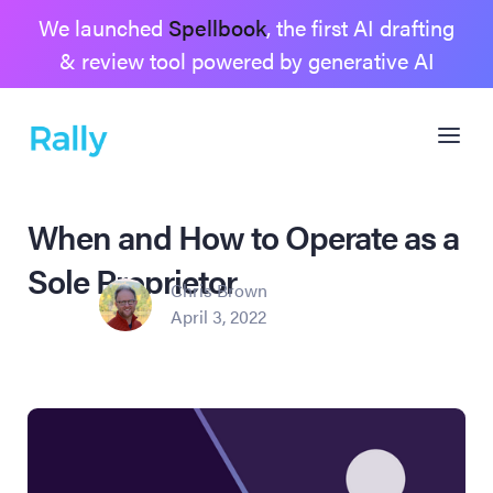
We launched
Spellbook
, the first AI drafting
& review tool powered by generative AI
When and How to Operate as a
Sole Proprietor
Chris Brown
April 3, 2022