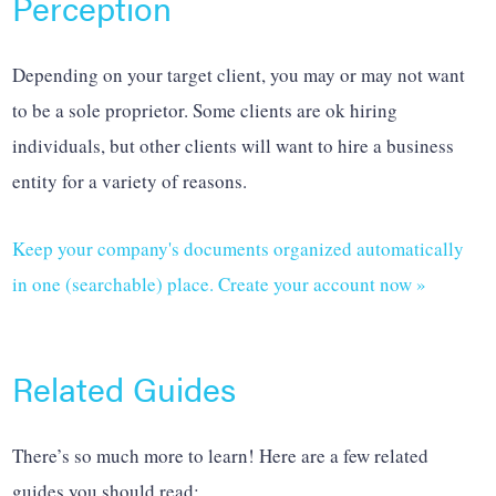
Perception
Depending on your target client, you may or may not want
to be a sole proprietor. Some clients are ok hiring
individuals, but other clients will want to hire a business
entity for a variety of reasons.
Keep your company's documents organized automatically
in one (searchable) place. Create your account now »
Related Guides
There’s so much more to learn! Here are a few related
guides you should read: