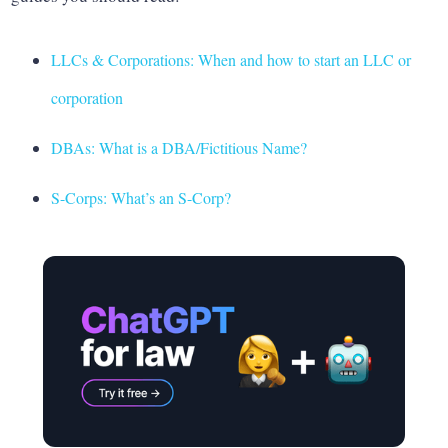
LLCs & Corporations: When and how to start an LLC or
corporation
DBAs: What is a DBA/Fictitious Name?
S-Corps: What’s an S-Corp?