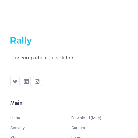
The complete legal solution.
Main
Company
Home
Download (Mac)
Security
Careers
Blog
Learn