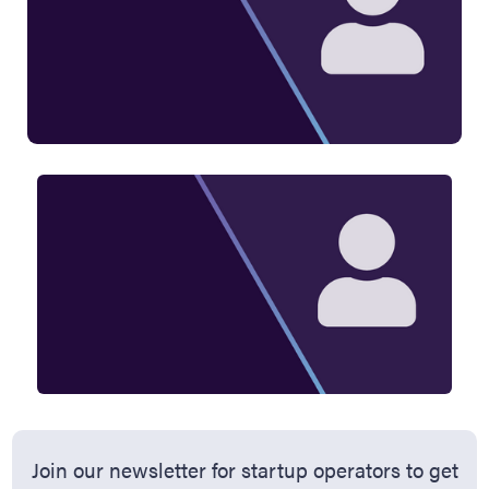
Join our newsletter for startup operators to get