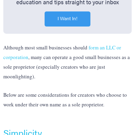
education and tips straight to your inbox
I Want In!
Although most small businesses should
form an LLC or
corporation
, many can operate a good small businesses as a
sole proprietor (especially creators who are just
moonlighting).
Below are some considerations for creators who choose to
work under their own name as a sole proprietor.
Simplicity