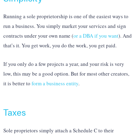
Running a sole proprietorship is one of the easiest ways to
run a business. You simply market your services and sign
contracts under your own name (
or a DBA if you want
). And
that’s it. You get work, you do the work, you get paid.
If you only do a few projects a year, and your risk is very
low, this may be a good option. But for most other creators,
it is better to
form a business entity
.
Taxes
Sole proprietors simply attach a Schedule C to their