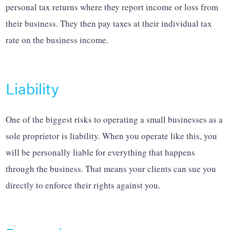
personal tax returns where they report income or loss from
their business. They then pay taxes at their individual tax
rate on the business income.
Liability
One of the biggest risks to operating a small businesses as a
sole proprietor is liability. When you operate like this, you
will be personally liable for everything that happens
through the business. That means your clients can sue you
directly to enforce their rights against you.