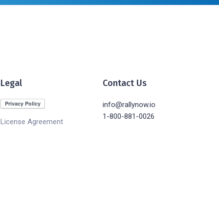
Legal
Contact Us
info@rallynow.io
1-800-881-0026
License Agreement