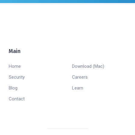
Main
Company
Home
Download (Mac)
Security
Careers
Blog
Learn
Contact