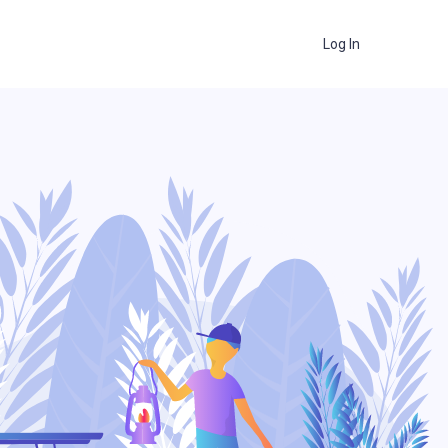
Log In