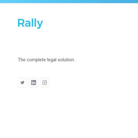
The complete legal solution.