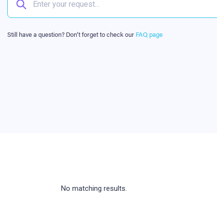
Still have a question? Don't forget to check our
FAQ page
No matching results.