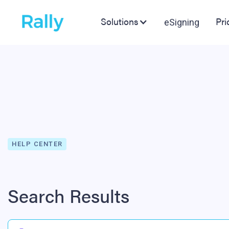
Solutions
Pri
eSigning
HELP CENTER
Search Results