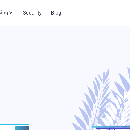
cing
Security
Blog