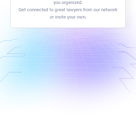
you organized.
Get connected to great lawyers from our network
or invite your own.