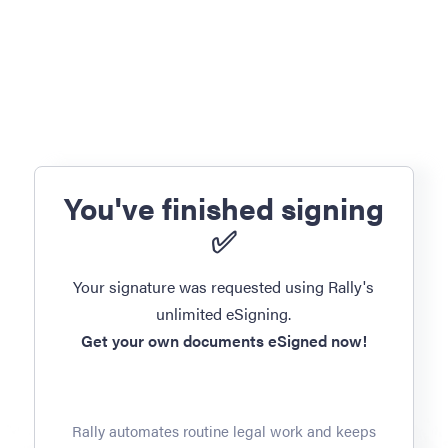
You've finished signing
✅
Your signature was requested using Rally's
unlimited eSigning.
Get your own documents eSigned now!
Rally automates routine legal work and keeps