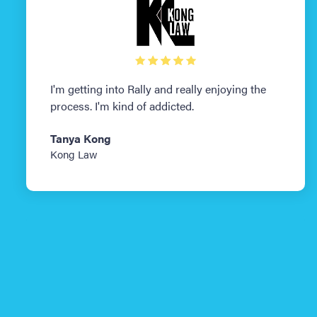
I'm getting into Rally and really enjoying the
process. I'm kind of addicted.
Tanya Kong
Kong Law