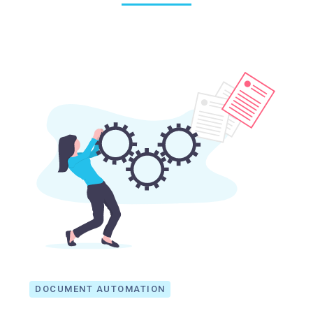
DOCUMENT AUTOMATION