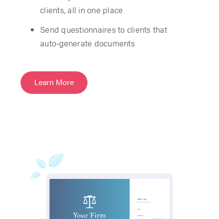
clients, all in one place
Send questionnaires to clients that
auto-generate documents
Learn More