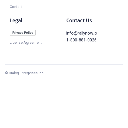
Contact
Legal
Contact Us
info@rallynow.io
1-800-881-0026
License Agreement
© Dialog Enterprises Inc.