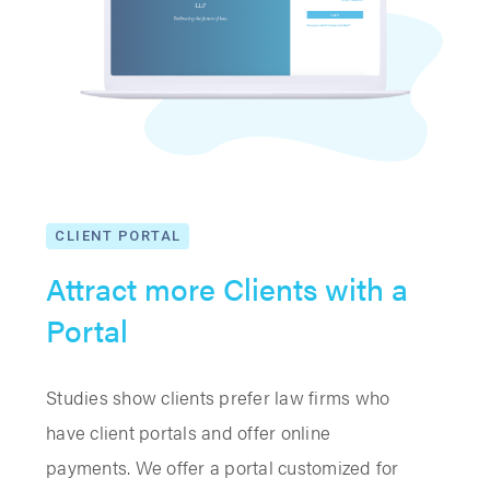
CLIENT PORTAL
Attract more Clients with a
Portal
Studies show clients prefer law firms who
have client portals and offer online
payments. We offer a portal customized for