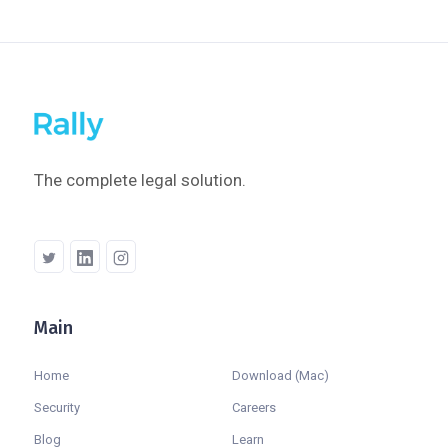
The complete legal solution.
Main
Company
Home
Download (Mac)
Security
Careers
Blog
Learn