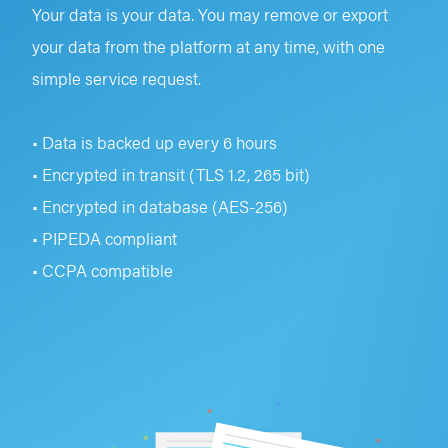
Your data is your data. You may remove or export
your data from the platform at any time, with one
simple service request.
• Data is backed up every 6 hours
• Encrypted in transit (TLS 1.2, 265 bit)
• Encrypted in database (AES-256)
• PIPEDA compliant
• CCPA compatible