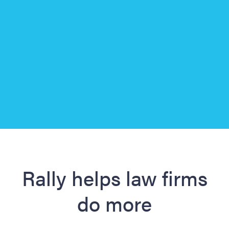
Slide 3 of 3.
Rally helps law firms
do more