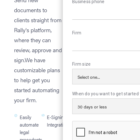
Business phone
documents to
clients straight from
Rally's platform,
Firm
where they can
review, approve and
sign.We have
Firm size
customizable plans
to help get you
started automating
When do you want to get started 
your firm.
Easily
E-Signing
automate
Integration
legal
precedents