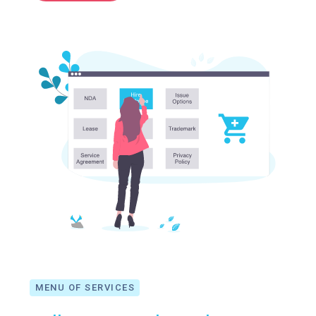
MENU OF SERVICES