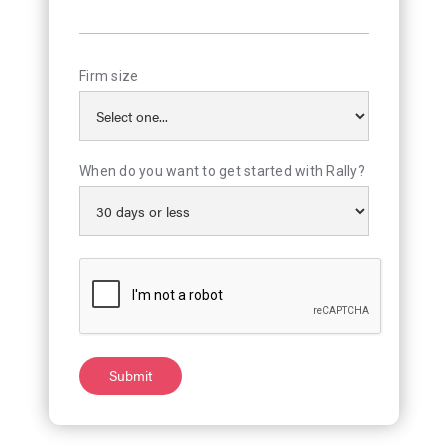
Firm size
When do you want to get started with Rally?