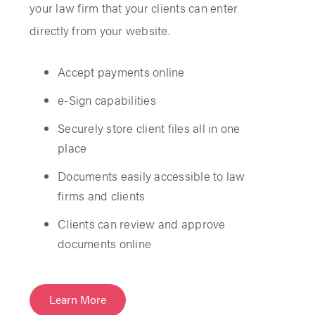
your law firm that your clients can enter
directly from your website.
Accept payments online
e-Sign capabilities
Securely store client files all in one
place
Documents easily accessible to law
firms and clients
Clients can review and approve
documents online
Learn More