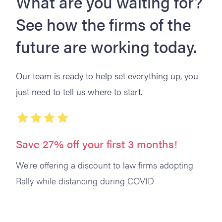
What are you waiting for?
See how the firms of the
future are working today.
Our team is ready to help set everything up, you
just need to tell us where to start.
Save 27% off your first 3 months!
We're offering a discount to law firms adopting
Rally while distancing during COVID