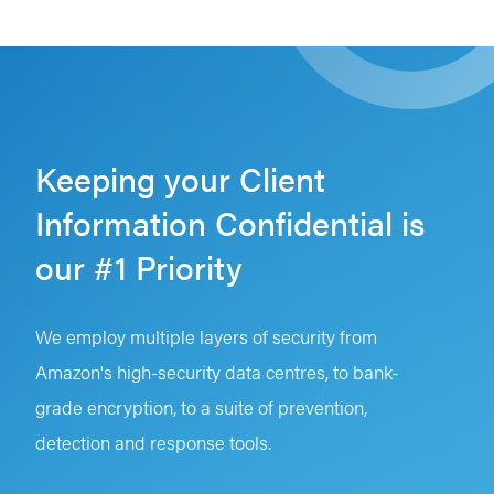
Keeping your Client
Information Confidential is
our #1 Priority
We employ multiple layers of security from
Amazon's high-security data centres, to bank-
grade encryption, to a suite of prevention,
detection and response tools.