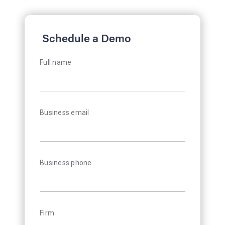
Schedule a Demo
Full name
Business email
Business phone
Firm