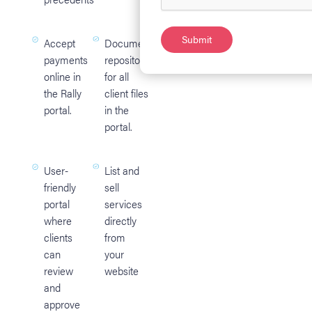
Accept
Document
payments
repository
online in
for all
the Rally
client files
portal.
in the
portal.
User-
List and
friendly
sell
portal
services
where
directly
clients
from
can
your
review
website
and
approve