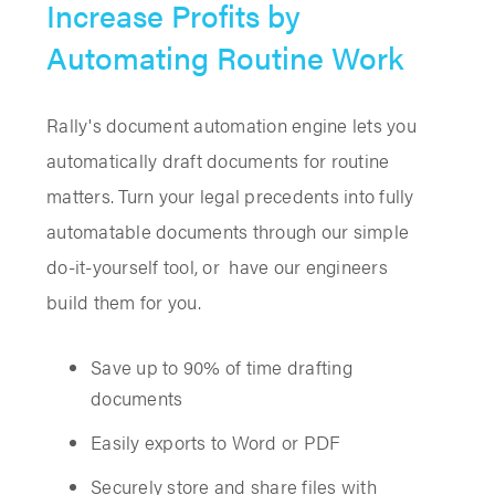
Increase Profits by
Automating Routine Work
Rally's document automation engine lets you
automatically draft documents for routine
matters. Turn your legal precedents into fully
automatable documents through our simple
do-it-yourself tool, or have our engineers
build them for you.
Save up to 90% of time drafting
documents
Easily exports to Word or PDF
Securely store and share files with