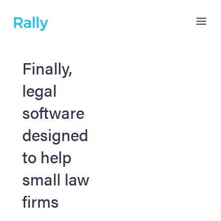
Finally,
legal
software
designed
to help
small law
firms