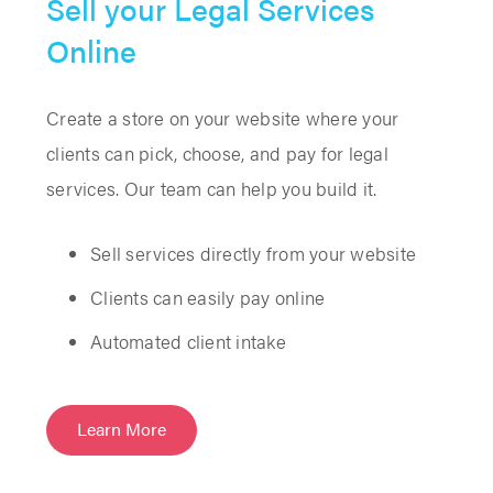
Sell your Legal Services
Online
Create a store on your website where your
clients can pick, choose, and pay for legal
services. Our team can help you build it.
Sell services directly from your website
Clients can easily pay online
Automated client intake
Learn More