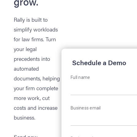
grow.
Rally is built to
simplify workloads
for law firms. Turn
your legal
precedents into
Schedule a Demo
automated
documents, helping
Full name
your firm complete
more work, cut
costs and increase
Business email
business.
Send new