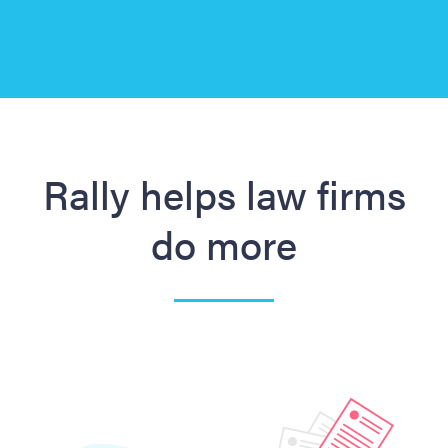
Slide 3 of 3.
Rally helps law firms
do more