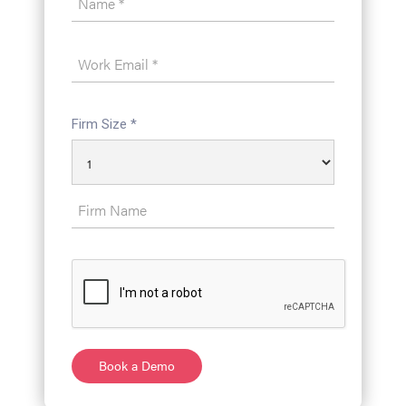
Firm Size *