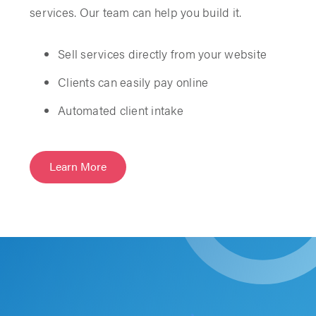
services. Our team can help you build it.
Sell services directly from your website
Clients can easily pay online
Automated client intake
Learn More