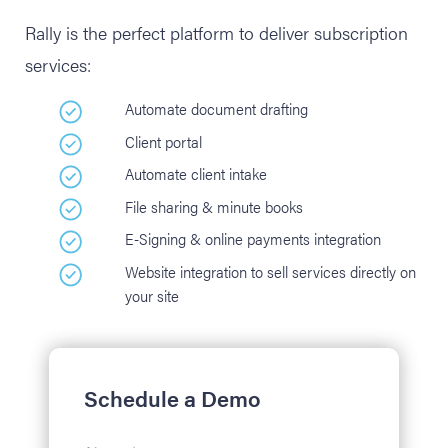
Rally is the perfect platform to deliver subscription
services:
Automate document drafting
Client portal
Automate client intake
File sharing & minute books
E-Signing & online payments integration
Website integration to sell services directly on
your site
Schedule a Demo