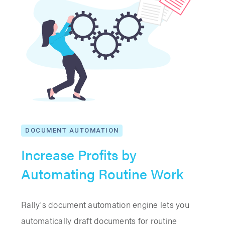
DOCUMENT AUTOMATION
Increase Profits by
Automating Routine Work
Rally's document automation engine lets you
automatically draft documents for routine