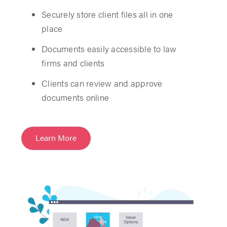
Securely store client files all in one
place
Documents easily accessible to law
firms and clients
Clients can review and approve
documents online
Learn More