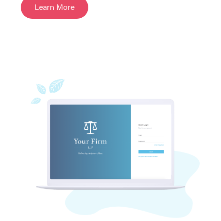
Learn More