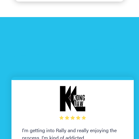
I'm getting into Rally and really enjoying the
process. I'm kind of addicted.