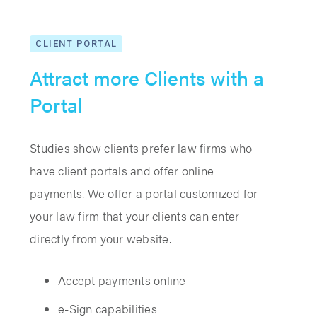
CLIENT PORTAL
Attract more Clients with a
Portal
Studies show clients prefer law firms who
have client portals and offer online
payments. We offer a portal customized for
your law firm that your clients can enter
directly from your website.
Accept payments online
e-Sign capabilities