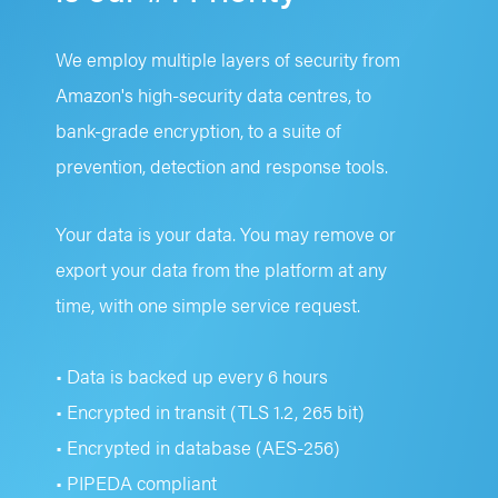
We employ multiple layers of security from
Amazon's high-security data centres, to
bank-grade encryption, to a suite of
prevention, detection and response tools.
Your data is your data. You may remove or
export your data from the platform at any
time, with one simple service request.
• Data is backed up every 6 hours
• Encrypted in transit (TLS 1.2, 265 bit)
• Encrypted in database (AES-256)
• PIPEDA compliant