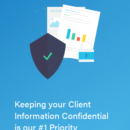
Keeping your Client
Information Confidential
is our #1 Priority