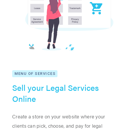
MENU OF SERVICES
Sell your Legal Services
Online
Create a store on your website where your
clients can pick, choose, and pay for legal