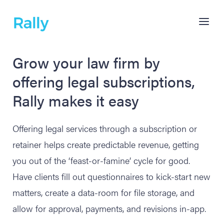
Grow your law firm by
offering legal subscriptions,
Rally makes it easy
Offering legal services through a subscription or
retainer helps create predictable revenue, getting
you out of the ‘feast-or-famine’ cycle for good.
Have clients fill out questionnaires to kick-start new
matters, create a data-room for file storage, and
allow for approval, payments, and revisions in-app.