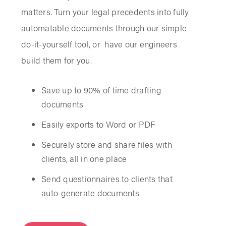
matters. Turn your legal precedents into fully
automatable documents through our simple
do-it-yourself tool, or have our engineers
build them for you.
Save up to 90% of time drafting
documents
Easily exports to Word or PDF
Securely store and share files with
clients, all in one place
Send questionnaires to clients that
auto-generate documents