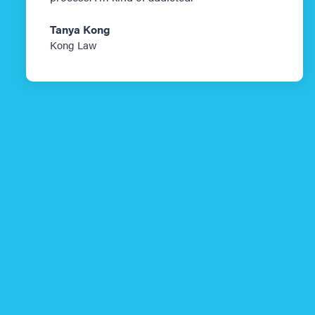
Tanya Kong
Kong Law