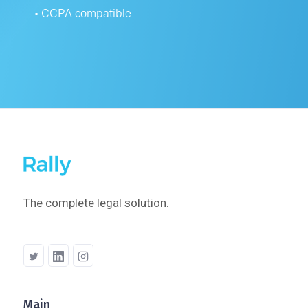
• CCPA compatible
The complete legal solution.
Main
Company