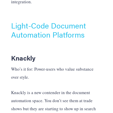
integration.
Light-Code Document
Automation Platforms
Knackly
Who’s it for: Power-users who value substance
over style.
Knackly is a new contender in the document
automation space. You don’t see them at trade
shows but they are starting to show up in search