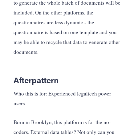
to generate the whole batch of documents will be
included. On the other platforms, the
questionnaires are less dynamic - the
questionnaire is based on one template and you
may be able to recycle that data to generate other
documents.
Afterpattern
Who this is for: Experienced legaltech power
users.
Born in Brooklyn, this platform is for the no-
coders. External data tables? Not only can you