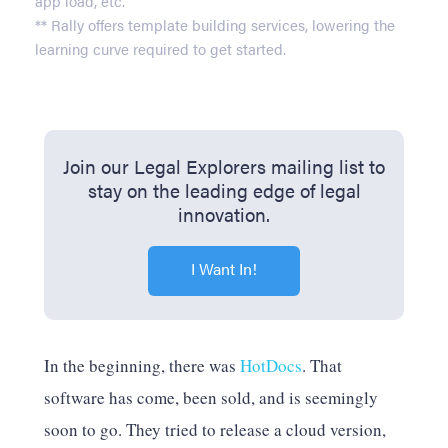
app load, etc.
** Rally offers template building services, lowering the
learning curve required to get started.
Join our Legal Explorers mailing list to
stay on the leading edge of legal
innovation.
I Want In!
In the beginning, there was
HotDocs
. That
software has come, been sold, and is seemingly
soon to go. They tried to release a cloud version,