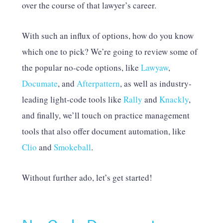
over the course of that lawyer’s career.
With such an influx of options, how do you know
which one to pick? We’re going to review some of
the popular no-code options, like
Lawyaw
,
Documate
, and
Afterpattern
, as well as industry-
leading light-code tools like
Rally
and
Knackly
,
and finally, we’ll touch on practice management
tools that also offer document automation, like
Clio
and
Smokeball
.
Without further ado, let’s get started!