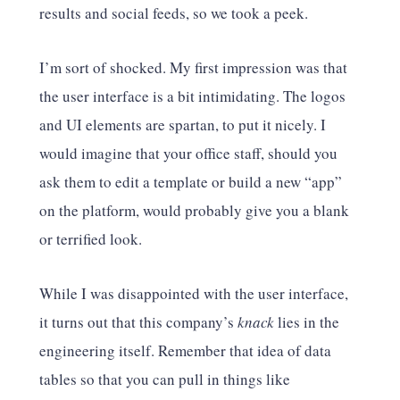
results and social feeds, so we took a peek.
I’m sort of shocked. My first impression was that
the user interface is a bit intimidating. The logos
and UI elements are spartan, to put it nicely. I
would imagine that your office staff, should you
ask them to edit a template or build a new “app”
on the platform, would probably give you a blank
or terrified look.
While I was disappointed with the user interface,
it turns out that this company’s
knack
lies in the
engineering itself. Remember that idea of data
tables so that you can pull in things like