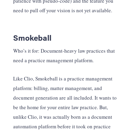
patience with pseudo-code) and the feature you
need to pull off your vision is not yet available.
Smokeball
Who’s it for: Document-heavy law practices that
need a practice management platform.
Like Clio, Smokeball is a practice management
platform: billing, matter management, and
document generation are all included. It wants to
be the home for your entire law practice. But,
unlike Clio, it was actually born as a document
automation platform before it took on practice