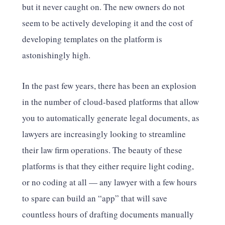
but it never caught on. The new owners do not
seem to be actively developing it and the cost of
developing templates on the platform is
astonishingly high.
In the past few years, there has been an explosion
in the number of cloud-based platforms that allow
you to automatically generate legal documents, as
lawyers are increasingly looking to streamline
their law firm operations. The beauty of these
platforms is that they either require light coding,
or no coding at all — any lawyer with a few hours
to spare can build an “app” that will save
countless hours of drafting documents manually