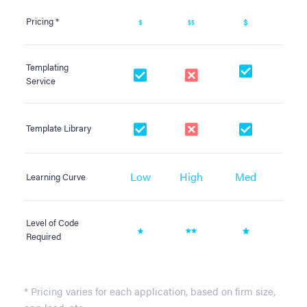
Pricing *
Templating
Service
Template Library
Low
High
Med
M
Learning Curve
Level of Code
Required
* Pricing varies for each application, based on firm size,