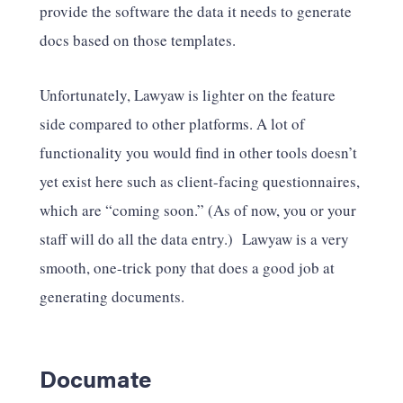
provide the software the data it needs to generate
docs based on those templates.
Unfortunately, Lawyaw is lighter on the feature
side compared to other platforms. A lot of
functionality you would find in other tools doesn’t
yet exist here such as client-facing questionnaires,
which are “coming soon.” (As of now, you or your
staff will do all the data entry.) Lawyaw is a very
smooth, one-trick pony that does a good job at
generating documents.
Documate