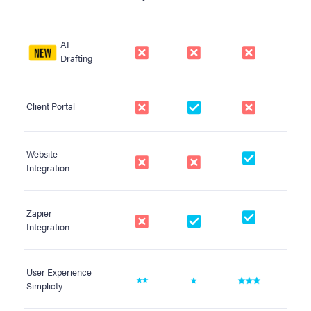
AI
Drafting
Client Portal
Website
Integration
Zapier
Integration
User Experience
Simplicty