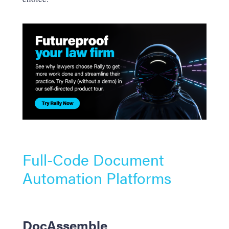
Full-Code Document
Automation Platforms
DocAssemble