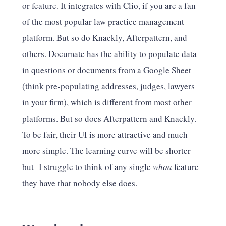
or feature. It integrates with Clio, if you are a fan
of the most popular law practice management
platform. But so do Knackly, Afterpattern, and
others. Documate has the ability to populate data
in questions or documents from a Google Sheet
(think pre-populating addresses, judges, lawyers
in your firm), which is different from most other
platforms. But so does Afterpattern and Knackly.
To be fair, their UI is more attractive and much
more simple. The learning curve will be shorter
but I struggle to think of any single
whoa
feature
they have that nobody else does.