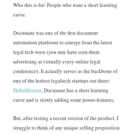
Who this is for: People who want a short learning
curve.
Documate was one of the first document
automation platforms to emerge from the latest
legal tech wave (you may have seen them
advertising at virtually every online legal
conference). It actually serves as the backbone of
one of the hottest legaltech startups out there:
HelloDivorce
. Documate has a short learning
curve and is slowly adding some power-features.
But, after testing a recent version of the product, I
struggle to think of any unique selling proposition