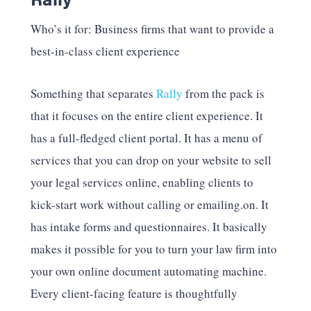
Who’s it for: Business firms that want to provide a
best-in-class client experience
Something that separates
Rally
from the pack is
that it focuses on the entire client experience. It
has a full-fledged client portal. It has a menu of
services that you can drop on your website to sell
your legal services online, enabling clients to
kick-start work without calling or emailing.on. It
has intake forms and questionnaires. It basically
makes it possible for you to turn your law firm into
your own online document automating machine.
Every client-facing feature is thoughtfully