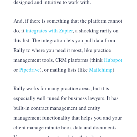
designed and intuitive to work with.
And, if there is something that the platform cannot
do, it
integrates with Zapier
, a shocking rarity on
this list. The integration lets you pull data from
Rally to where you need it most, like practice
management tools, CRM platforms (think
Hubspot
or
Pipedrive
), or mailing lists (like
Mailchimp
)
Rally works for many practice areas, but it is
especially well-tuned for business lawyers. It has
built-in contract management and entity
management functionality that helps you and your
client manage minute book data and documents.