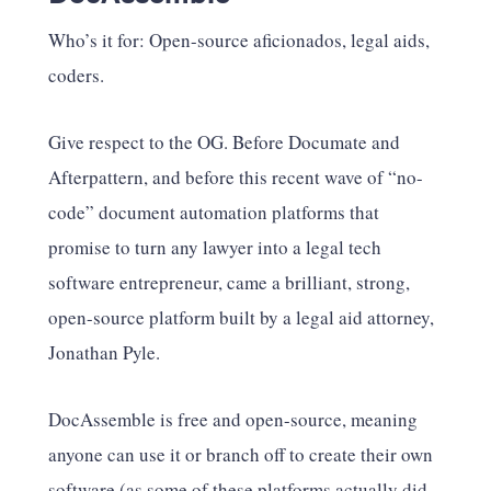
Who’s it for: Open-source aficionados, legal aids,
coders.
Give respect to the OG. Before Documate and
Afterpattern, and before this recent wave of “no-
code” document automation platforms that
promise to turn any lawyer into a legal tech
software entrepreneur, came a brilliant, strong,
open-source platform built by a legal aid attorney,
Jonathan Pyle.
DocAssemble is free and open-source, meaning
anyone can use it or branch off to create their own
software (as some of these platforms actually did –