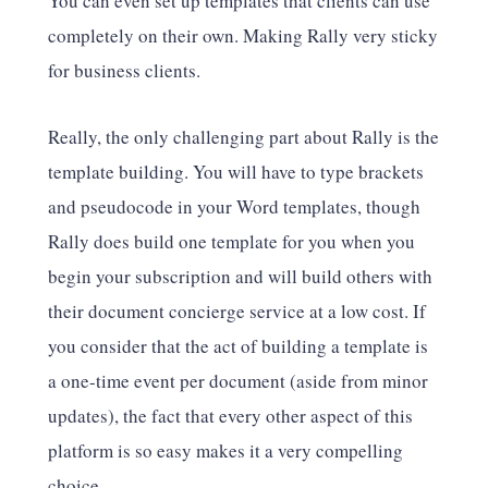
You can even set up templates that clients can use
completely on their own. Making Rally very sticky
for business clients.
Really, the only challenging part about Rally is the
template building. You will have to type brackets
and pseudocode in your Word templates, though
Rally does build one template for you when you
begin your subscription and will build others with
their document concierge service at a low cost. If
you consider that the act of building a template is
a one-time event per document (aside from minor
updates), the fact that every other aspect of this
platform is so easy makes it a very compelling
choice.