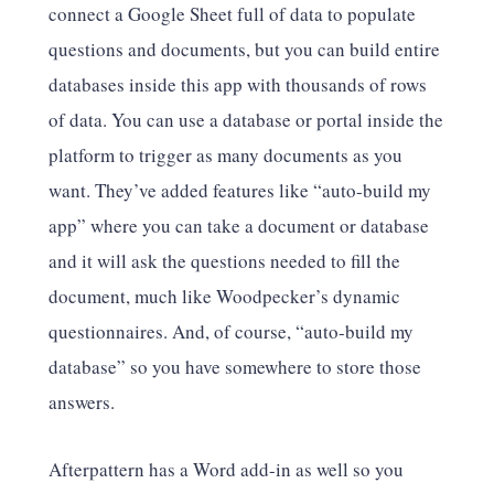
connect a Google Sheet full of data to populate
questions and documents, but you can build entire
databases inside this app with thousands of rows
of data. You can use a database or portal inside the
platform to trigger as many documents as you
want. They’ve added features like “auto-build my
app” where you can take a document or database
and it will ask the questions needed to fill the
document, much like Woodpecker’s dynamic
questionnaires. And, of course, “auto-build my
database” so you have somewhere to store those
answers.
Afterpattern has a Word add-in as well so you