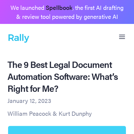
We launched
Spellbook
, the first AI drafting
& review tool powered by generative AI
The 9 Best Legal Document
Automation Software: What’s
Right for Me?
January 12, 2023
William Peacock & Kurt Dunphy