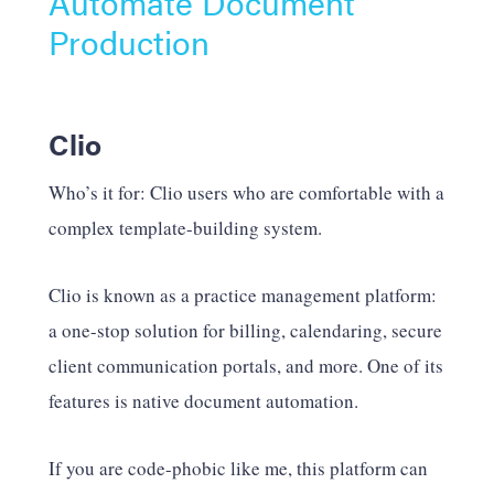
Automate Document
Production
Clio
Who’s it for: Clio users who are comfortable with a
complex template-building system.
Clio is known as a practice management platform:
a one-stop solution for billing, calendaring, secure
client communication portals, and more. One of its
features is native document automation.
If you are code-phobic like me, this platform can