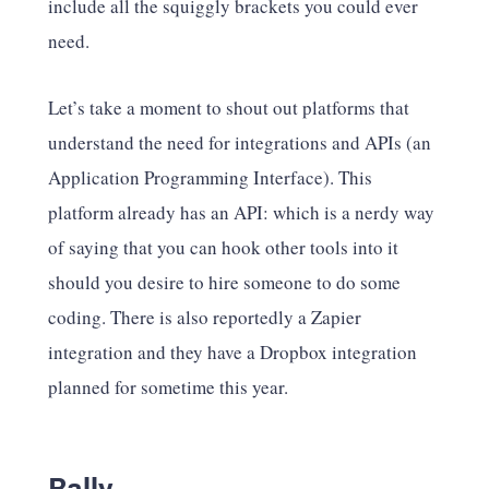
include all the squiggly brackets you could ever
need.
Let’s take a moment to shout out platforms that
understand the need for integrations and APIs (an
Application Programming Interface). This
platform already has an API: which is a nerdy way
of saying that you can hook other tools into it
should you desire to hire someone to do some
coding. There is also reportedly a Zapier
integration and they have a Dropbox integration
planned for sometime this year.
Rally