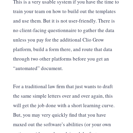
This is a very usable system if you have the time to
train your team on how to build out the templates
and use them. But it is not user-friendly. There is
no client-facing questionnaire to gather the data
unless you pay for the additional Clio Grow
platform, build a form there, and route that data
through two other platforms before you get an
“automated” document.
For a traditional law firm that just wants to draft
the same simple letters over and over again, this
will get the job done with a short learning curve.
But, you may very quickly find that you have
maxed out the software’s abilities (or your own