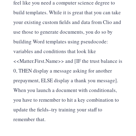
feel like you need a computer science degree to
build templates. While it is great that you can take
your existing custom fields and data from Clio and
use those to generate documents, you do so by
building Word templates using pseudocode:
variables and conditions that look like
<<Matter.First.Name>> and [IF the trust balance is
0, THEN display a message asking for another
prepayment, ELSE display a thank you message].
When you launch a document with conditionals,
you have to remember to hit a key combination to
update the fields–try training your staff to
remember that.