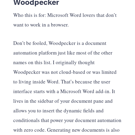
Woodpecker
Who this is for: Microsoft Word lovers that don’t
want to work in a browser.
Don’t be fooled, Woodpecker is a document
automation platform just like most of the other
names on this list. I originally thought
Woodpecker was not cloud-based or was limited
to living inside Word. That’s because the user
interface starts with a Microsoft Word add-in. It
lives in the sidebar of your document pane and
allows you to insert the dynamic fields and
conditionals that power your document automation
with zero code. Generating new documents is also