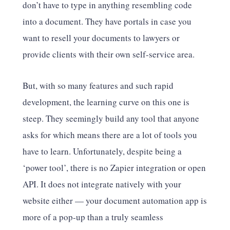
don’t have to type in anything resembling code
into a document. They have portals in case you
want to resell your documents to lawyers or
provide clients with their own self-service area.
But, with so many features and such rapid
development, the learning curve on this one is
steep. They seemingly build any tool that anyone
asks for which means there are a lot of tools you
have to learn. Unfortunately, despite being a
‘power tool’, there is no Zapier integration or open
API. It does not integrate natively with your
website either — your document automation app is
more of a pop-up than a truly seamless