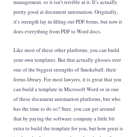
management, so it isn’t terrible at it. It’s actually
pretty good at document automation. Originally,
it’s strength lay in filling out PDF forms, but now it
does everything from PDF to Word docs.
Like most of these other platforms, you can build
your own templates. But that actually glosses over
one of the biggest strengths of Smokeball: their
forms library. For most lawyers, it is great that you
can build a template in Microsoft Word or in one
of these document automation platforms, but who
has the time to do so? Sure, you can get around
that by paying the software company a little bit
extra to build the template for you, but how great is