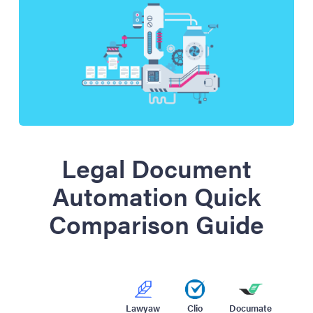
Legal Document
Automation Quick
Comparison Guide
Lawyaw
Clio
Documate
Wood