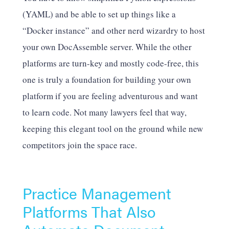
(YAML) and be able to set up things like a
“Docker instance” and other nerd wizardry to host
your own DocAssemble server. While the other
platforms are turn-key and mostly code-free, this
one is truly a foundation for building your own
platform if you are feeling adventurous and want
to learn code. Not many lawyers feel that way,
keeping this elegant tool on the ground while new
competitors join the space race.
Practice Management
Platforms That Also