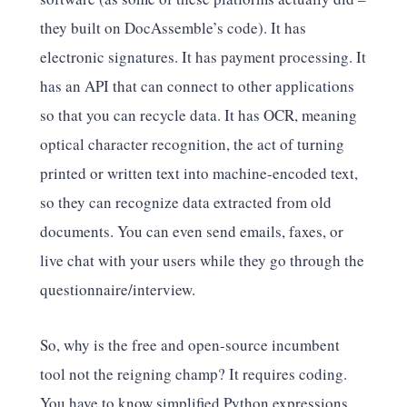
they built on DocAssemble’s code). It has
electronic signatures. It has payment processing. It
has an API that can connect to other applications
so that you can recycle data. It has OCR, meaning
optical character recognition, the act of turning
printed or written text into machine-encoded text,
so they can recognize data extracted from old
documents. You can even send emails, faxes, or
live chat with your users while they go through the
questionnaire/interview.
So, why is the free and open-source incumbent
tool not the reigning champ? It requires coding.
You have to know simplified Python expressions