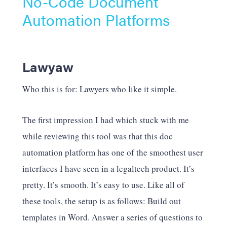
No-Code Document
Automation Platforms
Lawyaw
Who this is for: Lawyers who like it simple.
The first impression I had which stuck with me
while reviewing this tool was that this doc
automation platform has one of the smoothest user
interfaces I have seen in a legaltech product. It’s
pretty. It’s smooth. It’s easy to use. Like all of
these tools, the setup is as follows: Build out
templates in Word. Answer a series of questions to