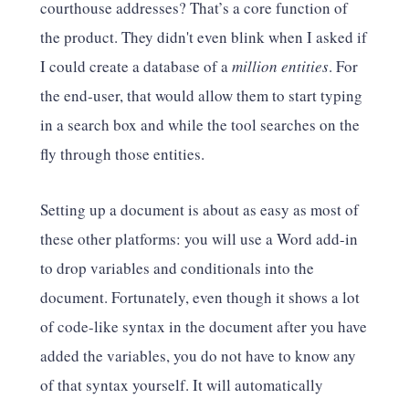
courthouse addresses? That’s a core function of
the product. They didn't even blink when I asked if
I could create a database of a
million entities
. For
the end-user, that would allow them to start typing
in a search box and while the tool searches on the
fly through those entities.
Setting up a document is about as easy as most of
these other platforms: you will use a Word add-in
to drop variables and conditionals into the
document. Fortunately, even though it shows a lot
of code-like syntax in the document after you have
added the variables, you do not have to know any
of that syntax yourself. It will automatically