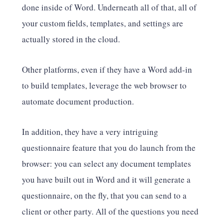
done inside of Word. Underneath all of that, all of
your custom fields, templates, and settings are
actually stored in the cloud.
Other platforms, even if they have a Word add-in
to build templates, leverage the web browser to
automate document production.
In addition, they have a very intriguing
questionnaire feature that you do launch from the
browser: you can select any document templates
you have built out in Word and it will generate a
questionnaire, on the fly, that you can send to a
client or other party. All of the questions you need