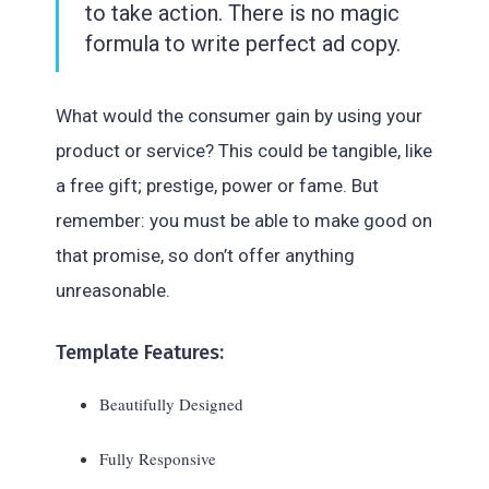
to take action. There is no magic
formula to write perfect ad copy.
What would the consumer gain by using your
product or service? This could be tangible, like
a free gift; prestige, power or fame. But
remember: you must be able to make good on
that promise, so don’t offer anything
unreasonable.
Template Features:
Beautifully Designed
Fully Responsive