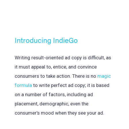
Introducing IndieGo
Writing result-oriented ad copy is difficult, as
it must appeal to, entice, and convince
consumers to take action. There is no
magic
formula
to write perfect ad copy; it is based
on a number of factors, including ad
placement, demographic, even the
consumer’s mood when they see your ad.