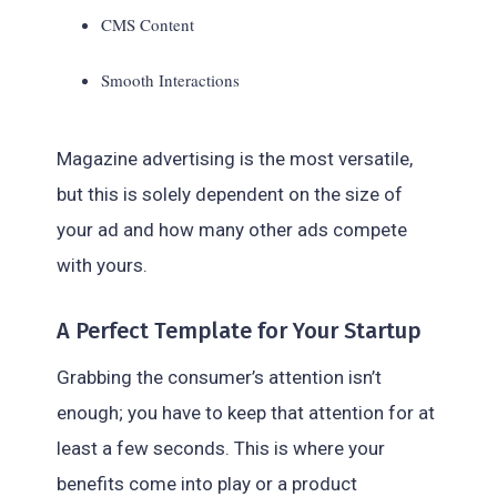
CMS Content
Smooth Interactions
Magazine advertising is the most versatile,
but this is solely dependent on the size of
your ad and how many other ads compete
with yours.
A Perfect Template for Your Startup
Grabbing the consumer’s attention isn’t
enough; you have to keep that attention for at
least a few seconds. This is where your
benefits come into play or a product