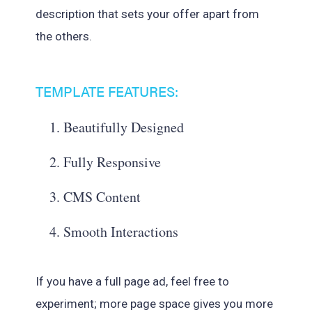
description that sets your offer apart from
the others.
TEMPLATE FEATURES:
Beautifully Designed
Fully Responsive
CMS Content
Smooth Interactions
If you have a full page ad, feel free to
experiment; more page space gives you more