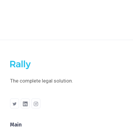
Modifying A Collection
The complete legal solution.
Main
Company