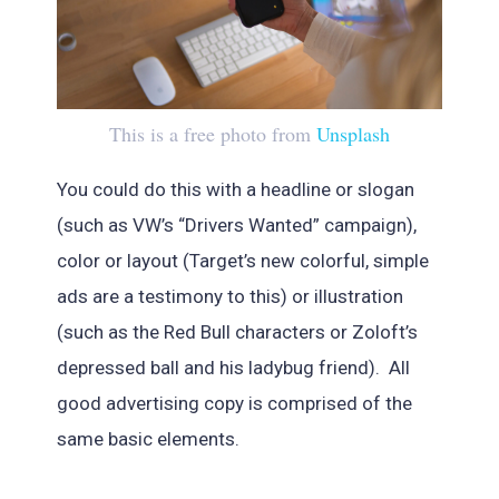
This is a free photo from
Unsplash
You could do this with a headline or slogan
(such as VW’s “Drivers Wanted” campaign),
color or layout (Target’s new colorful, simple
ads are a testimony to this) or illustration
(such as the Red Bull characters or Zoloft’s
depressed ball and his ladybug friend). All
good advertising copy is comprised of the
same basic elements.