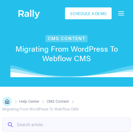
SCHEDULE A DEMO
CMS СONTENT
Migrating From WordPress To
Webflow CMS
Help Center
CMS Сontent
Migrating From WordPress To Webflow CMS