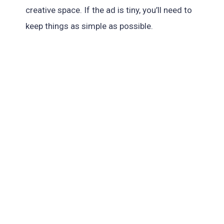
creative space. If the ad is tiny, you’ll need to
keep things as simple as possible.