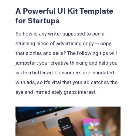
A Powerful UI Kit Template
for Startups
So how is any writer supposed to pen a
stunning piece of advertising copy — copy
that sizzles and sells? The following tips will
jumpstart your creative thinking and help you
write a better ad. Consumers are inundated
with ads, so it’s vital that your ad catches the
eye and immediately grabs interest.