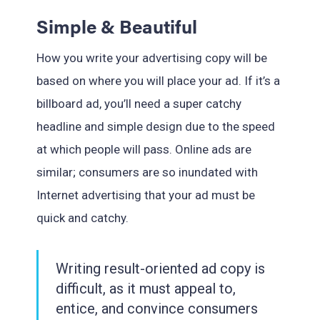
Simple & Beautiful
How you write your advertising copy will be
based on where you will place your ad. If it’s a
billboard ad, you’ll need a super catchy
headline and simple design due to the speed
at which people will pass. Online ads are
similar; consumers are so inundated with
Internet advertising that your ad must be
quick and catchy.
Writing result-oriented ad copy is
difficult, as it must appeal to,
entice, and convince consumers