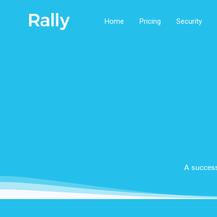
Home
Pricing
Security
A success