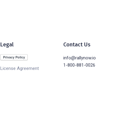
Legal
Contact Us
info@rallynow.io
1-800-881-0026
License Agreement