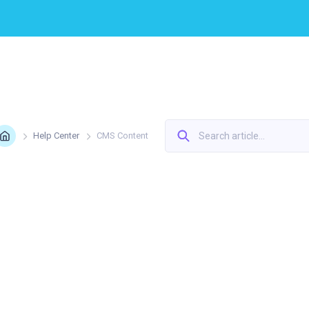
Home
Help Center
CMS Сontent