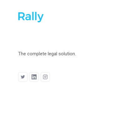
The complete legal solution.