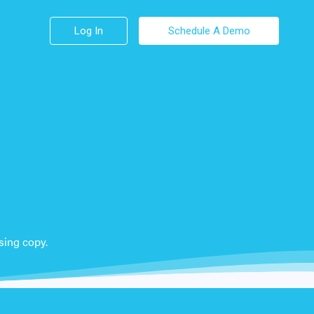
Log In
Schedule A Demo
sing copy.