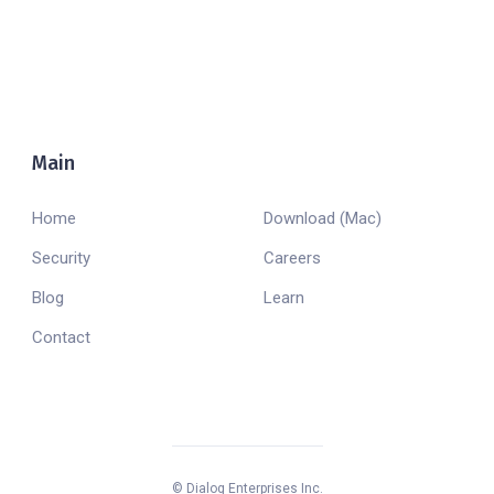
Main
Company
Home
Download (Mac)
Security
Careers
Blog
Learn
Contact
© Dialog Enterprises Inc.