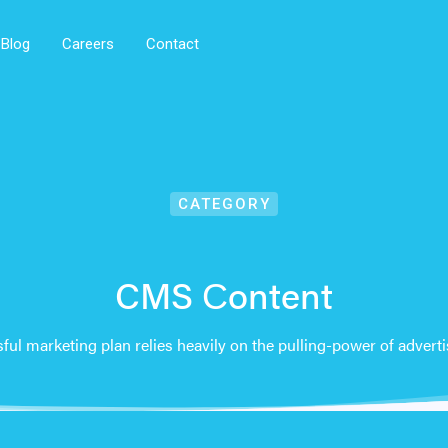
Blog
Careers
Contact
CATEGORY
CMS Сontent
ful marketing plan relies heavily on the pulling-power of adverti