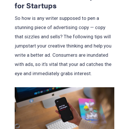
for Startups
So how is any writer supposed to pen a
stunning piece of advertising copy — copy
that sizzles and sells? The following tips will
jumpstart your creative thinking and help you
write a better ad. Consumers are inundated
with ads, so it’s vital that your ad catches the
eye and immediately grabs interest.