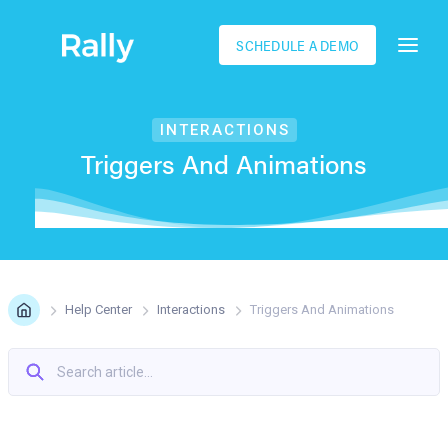
SCHEDULE A DEMO
INTERACTIONS
Triggers And Animations
Help Center
Interactions
Triggers And Animations