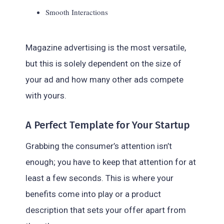
Smooth Interactions
Magazine advertising is the most versatile,
but this is solely dependent on the size of
your ad and how many other ads compete
with yours.
A Perfect Template for Your Startup
Grabbing the consumer’s attention isn’t
enough; you have to keep that attention for at
least a few seconds. This is where your
benefits come into play or a product
description that sets your offer apart from