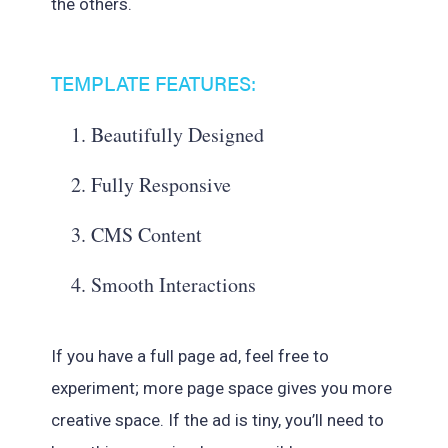
the others.
TEMPLATE FEATURES:
Beautifully Designed
Fully Responsive
CMS Content
Smooth Interactions
If you have a full page ad, feel free to
experiment; more page space gives you more
creative space. If the ad is tiny, you’ll need to