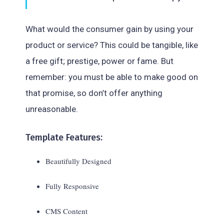
What would the consumer gain by using your
product or service? This could be tangible, like
a free gift; prestige, power or fame. But
remember: you must be able to make good on
that promise, so don’t offer anything
unreasonable.
Template Features:
Beautifully Designed
Fully Responsive
CMS Content