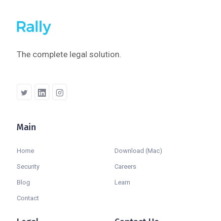
The complete legal solution.
Main
Company
Home
Download (Mac)
Security
Careers
Blog
Learn
Contact