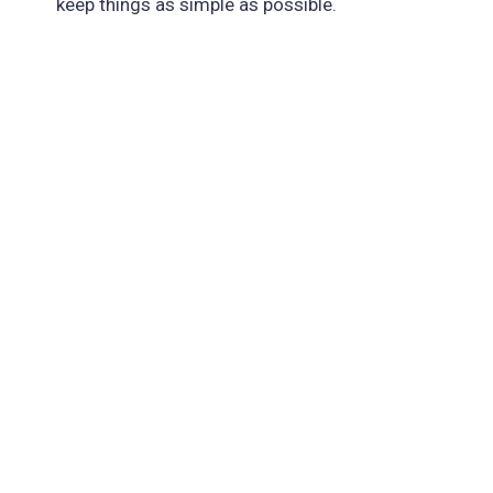
keep things as simple as possible.
Interpolation, Easing, And Smoothing