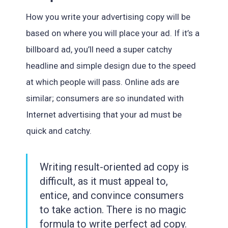
How you write your advertising copy will be
based on where you will place your ad. If it’s a
billboard ad, you’ll need a super catchy
headline and simple design due to the speed
at which people will pass. Online ads are
similar; consumers are so inundated with
Internet advertising that your ad must be
quick and catchy.
Writing result-oriented ad copy is
difficult, as it must appeal to,
entice, and convince consumers
to take action. There is no magic
formula to write perfect ad copy.