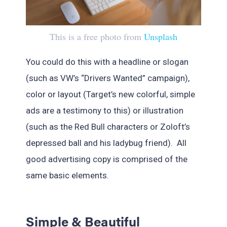
This is a free photo from
Unsplash
You could do this with a headline or slogan
(such as VW’s “Drivers Wanted” campaign),
color or layout (Target’s new colorful, simple
ads are a testimony to this) or illustration
(such as the Red Bull characters or Zoloft’s
depressed ball and his ladybug friend). All
good advertising copy is comprised of the
same basic elements.
Simple & Beautiful