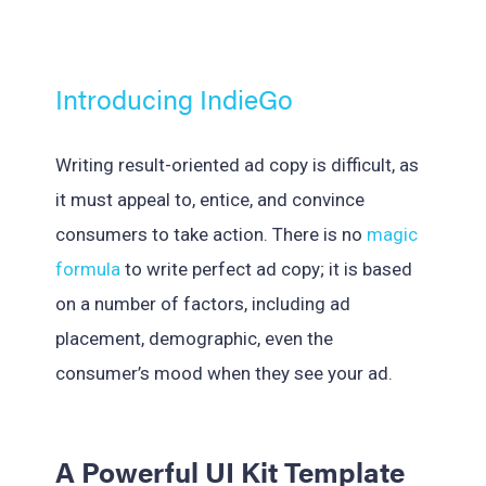
Introducing IndieGo
Writing result-oriented ad copy is difficult, as
it must appeal to, entice, and convince
consumers to take action. There is no
magic
formula
to write perfect ad copy; it is based
on a number of factors, including ad
placement, demographic, even the
consumer’s mood when they see your ad.
A Powerful UI Kit Template