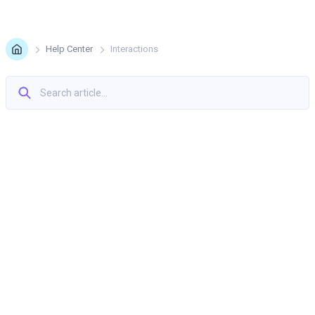
Help Center
Interactions
Interpolation, Easing, And Smoothing