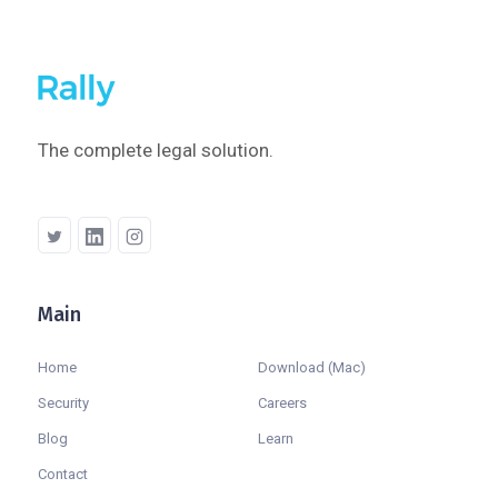
The complete legal solution.
Main
Company
Home
Download (Mac)
Security
Careers
Blog
Learn
Contact