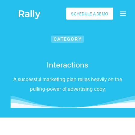
SCHEDULE A DEMO
CATEGORY
Interactions
A successful marketing plan relies heavily on the
pulling-power of advertising copy.