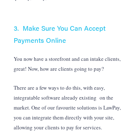
3. Make Sure You Can Accept
Payments Online
You now have a storefront and can intake clients,
great! Now, how are clients going to pay?
There are a few ways to do this, with easy,
integratable software already existing on the
market. One of our favourite solutions is LawPay,
you can integrate them directly with your site,
allowing your clients to pay for services.