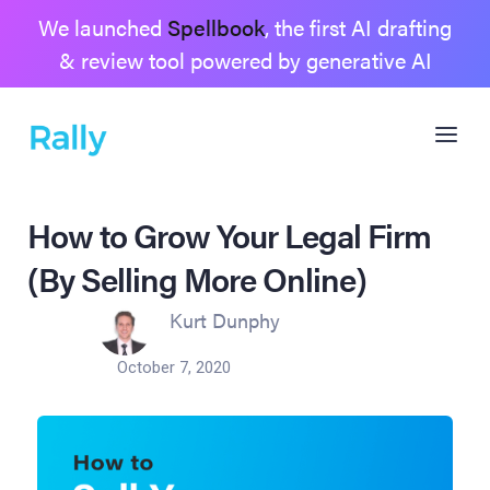
We launched
Spellbook
, the first AI drafting
& review tool powered by generative AI
How to Grow Your Legal Firm
(By Selling More Online)
Kurt Dunphy
October 7, 2020