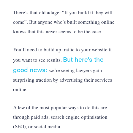
There’s that old adage: “If you build it they will
come”. But anyone who’s built something online
knows that this never seems to be the case.
You’ll need to build up traffic to your website if
But here’s the
you want to see results.
good news:
we’re seeing lawyers gain
surprising traction by advertising their services
online.
A few of the most popular ways to do this are
through paid ads, search engine optimisation
(SEO), or social media.