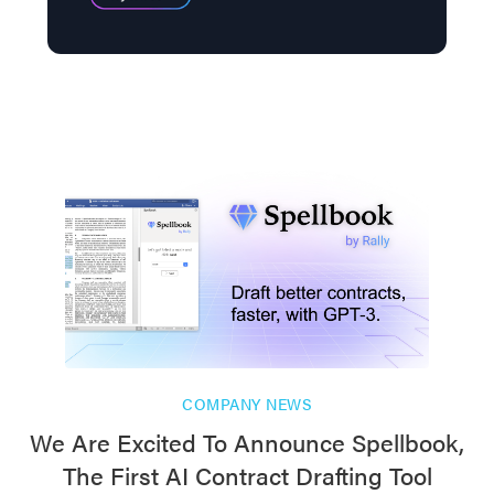
COMPANY NEWS
We Are Excited To Announce Spellbook,
The First AI Contract Drafting Tool