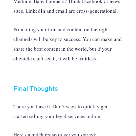
Medium. Baby boomers? Think Facebook or news
sites. LinkedIn and email are cross-generational.
Promoting your firm and content on the right
channels will be key to success. You can make and
share the best content in the world, but if your
clientele can’t see it, it will be fruitless.
Final Thoughts
There you have it. Our 5 ways to quickly get
started selling your legal services online.
Here's a quick recap to get you started: