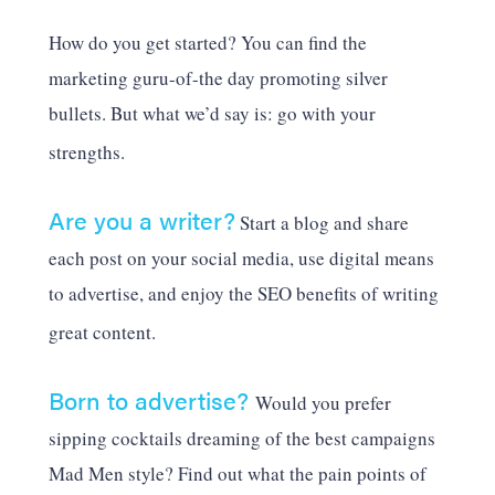
How do you get started? You can find the
marketing guru-of-the day promoting silver
bullets. But what we’d say is: go with your
strengths.
Are you a writer?
Start a blog and share
each post on your social media, use digital means
to advertise, and enjoy the SEO benefits of writing
great content.
Born to advertise?
Would you prefer
sipping cocktails dreaming of the best campaigns
Mad Men style? Find out what the pain points of