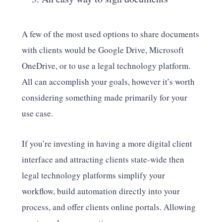
A few of the most used options to share documents
with clients would be Google Drive, Microsoft
OneDrive, or to use a legal technology platform.
All can accomplish your goals, however it’s worth
considering something made primarily for your
use case.
If you’re investing in having a more digital client
interface and attracting clients state-wide then
legal technology platforms simplify your
workflow, build automation directly into your
process, and offer clients online portals. Allowing