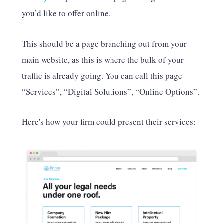
you’d like to offer online.
This should be a page branching out from your
main website, as this is where the bulk of your
traffic is already going. You can call this page
“Services”, “Digital Solutions”, “Online Options”.
Here's how your firm could present their services: