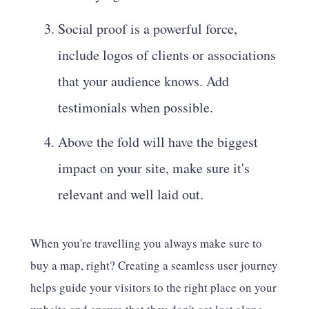
Social proof is a powerful force,
include logos of clients or associations
that your audience knows. Add
testimonials when possible.
Above the fold will have the biggest
impact on your site, make sure it's
relevant and well laid out.
When you're travelling you always make sure to
buy a map, right? Creating a seamless user journey
helps guide your visitors to the right place on your