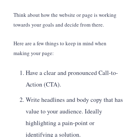
Think about how the website or page is working
towards your goals and decide from there.
Here are a few things to keep in mind when
making your page:
Have a clear and pronounced Call-to-
Action (CTA).
Write headlines and body copy that has
value to your audience. Ideally
highlighting a pain-point or
identifying a solution.