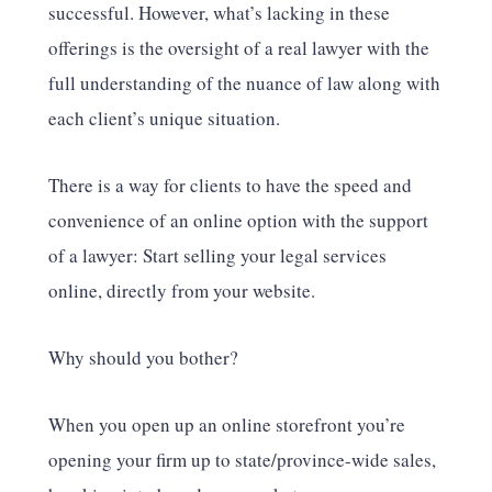
successful. However, what’s lacking in these
offerings is the oversight of a real lawyer with the
full understanding of the nuance of law along with
each client’s unique situation.
There is a way for clients to have the speed and
convenience of an online option with the support
of a lawyer: Start selling your legal services
online, directly from your website.
Why should you bother?
When you open up an online storefront you’re
opening your firm up to state/province-wide sales,