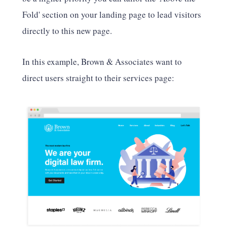
Fold' section on your landing page to lead visitors
directly to this new page.
In this example, Brown & Associates want to
direct users straight to their services page: