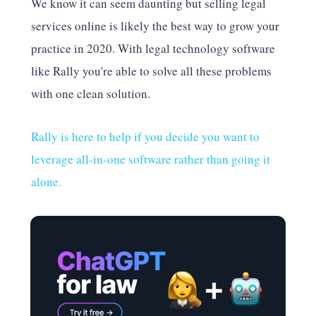
We know it can seem daunting but selling legal
services online is likely the best way to grow your
practice in 2020. With legal technology software
like Rally you're able to solve all these problems
with one clean solution.
Rally is here to help if you decide you want to
leverage all-in-one software rather than going it
alone.