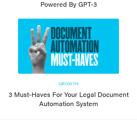
Powered By GPT-3
GROWTH
3 Must-Haves For Your Legal Document
Automation System