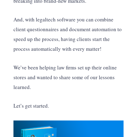
breaking into brand-new markets.
And, with legaltech software you can combine
client questionnaires and document automation to
speed up the process, having clients start the
process automatically with every matter!
We’ve been helping law firms set up their online
stores and wanted to share some of our lessons
learned.
Let’s get started.