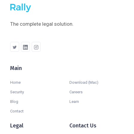
The complete legal solution.
Main
Company
Home
Download (Mac)
Security
Careers
Blog
Learn
Contact
Legal
Contact Us