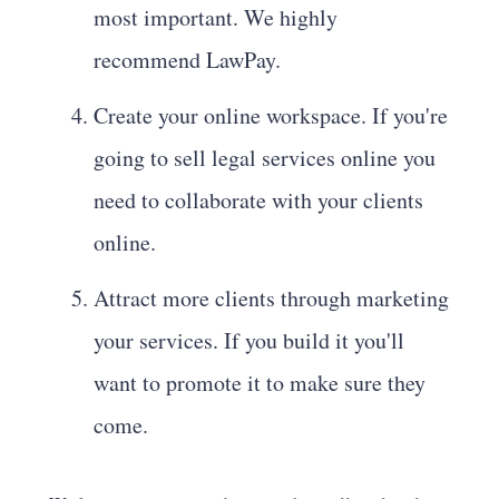
most important. We highly
recommend LawPay.
Create your online workspace. If you're
going to sell legal services online you
need to collaborate with your clients
online.
Attract more clients through marketing
your services. If you build it you'll
want to promote it to make sure they
come.