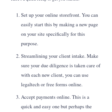
Set up your online storefront. You can
easily start this by making a new page
on your site specifically for this
purpose.
Streamlining your client intake. Make
sure your due diligence is taken care of
with each new client, you can use
legaltech or free forms online.
Accept payments online. This is a
quick and easy one but perhaps the