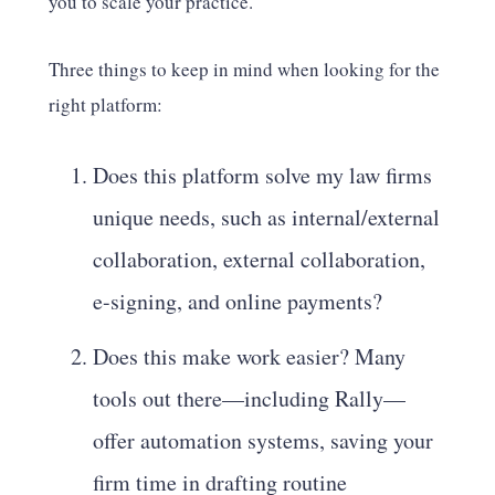
you to scale your practice.
Three things to keep in mind when looking for the
right platform:
Does this platform solve my law firms
unique needs, such as internal/external
collaboration, external collaboration,
e-signing, and online payments?
Does this make work easier? Many
tools out there—including Rally—
offer automation systems, saving your
firm time in drafting routine