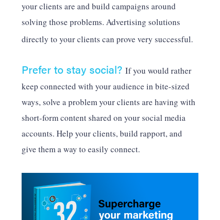
your clients are and build campaigns around
solving those problems. Advertising solutions
directly to your clients can prove very successful.
Prefer to stay social?
If you would rather
keep connected with your audience in bite-sized
ways, solve a problem your clients are having with
short-form content shared on your social media
accounts. Help your clients, build rapport, and
give them a way to easily connect.