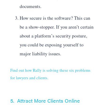
documents.
How secure is the software? This can
be a show-stopper. If you aren’t certain
about a platform’s security posture,
you could be exposing yourself to
major liability issues.
Find out how Rally is solving these six problems
for lawyers and clients.
5. Attract More Clients Online