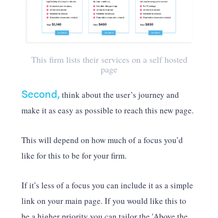
This firm lists their services on a self hosted
page
Second,
think about the user’s journey and
make it as easy as possible to reach this new page.
This will depend on how much of a focus you’d
like for this to be for your firm.
If it’s less of a focus you can include it as a simple
link on your main page. If you would like this to
be a higher priority you can tailor the 'Above the