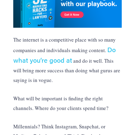
The internet is a competitive place with so many
Do
companies and individuals making content.
what you’re good at
and do it well. This
will bring more success than doing what gurus are
saying is in vogue.
What will be important is finding the right
channels. Where do your clients spend time?
Millennials? Think Instagram, Snapchat, or