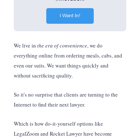
I Want In!
We live in
the era of convenience
, we do
everything online from ordering meals, cabs, and
even our suits. We want things quickly and
without sacrificing quality.
So it's no surprise that clients are turning to the
Internet to find their next lawyer.
Which is how do-it-yourself options like
LegalZoom and Rocket Lawyer have become