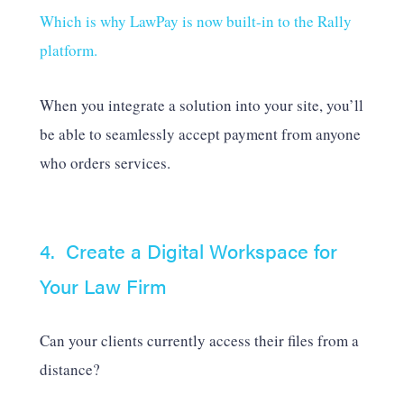
Which is why LawPay is now built-in to the Rally
platform.
When you integrate a solution into your site, you’ll
be able to seamlessly accept payment from anyone
who orders services.
4. Create a Digital Workspace for
Your Law Firm
Can your clients currently access their files from a
distance?