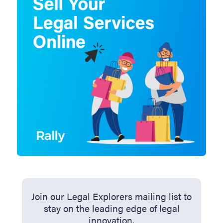
Join our Legal Explorers mailing list to
stay on the leading edge of legal
innovation.