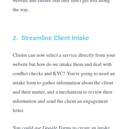
website and ensure that they don't get lost along
the way.
2. Streamline Client Intake
Clients can now select a service directly from your
website but how do we intake them and deal with
conflict checks and KYC? You're going to need an
intake form to gather information about the client
and their matter, and a mechanism to review their
information and send the client an engagement
letter.
You could use Google Forms to create an intake