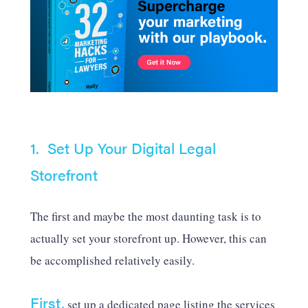
1. Set Up Your Digital Legal
Storefront
The first and maybe the most daunting task is to
actually set your storefront up. However, this can
be accomplished relatively easily.
First,
set up a dedicated page listing the services