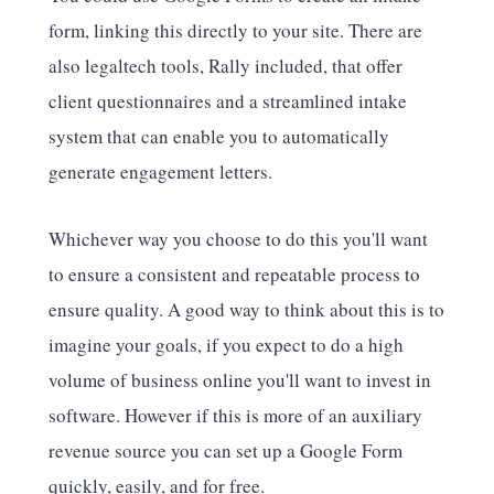
form, linking this directly to your site. There are
also legaltech tools, Rally included, that offer
client questionnaires and a streamlined intake
system that can enable you to automatically
generate engagement letters.
Whichever way you choose to do this you'll want
to ensure a consistent and repeatable process to
ensure quality. A good way to think about this is to
imagine your goals, if you expect to do a high
volume of business online you'll want to invest in
software. However if this is more of an auxiliary
revenue source you can set up a Google Form
quickly, easily, and for free.