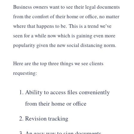
Business owners want to see their legal documents
from the comfort of their home or office, no matter
where that happens to be. This is a trend we’ve
seen for a while now which is gaining even more
popularity given the new social distancing norm.
Here are the top three things we see clients
requesting:
Ability to access files conveniently
from their home or office
Revision tracking
An easy way to sign documents