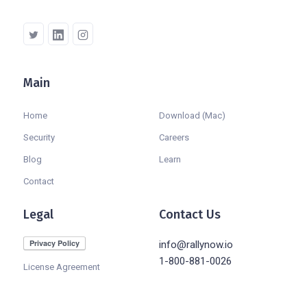
Main
Company
Home
Download (Mac)
Security
Careers
Blog
Learn
Contact
Legal
Contact Us
info@rallynow.io
1-800-881-0026
License Agreement