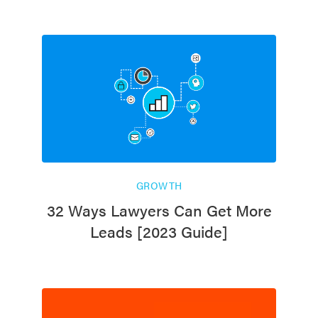
GROWTH
32 Ways Lawyers Can Get More
Leads [2023 Guide]