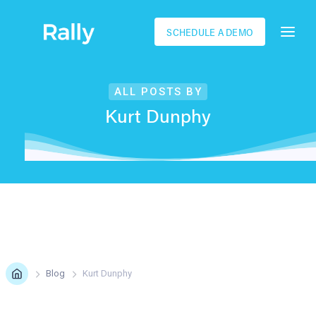
SCHEDULE A DEMO
ALL POSTS BY
Kurt Dunphy
Blog
Kurt Dunphy