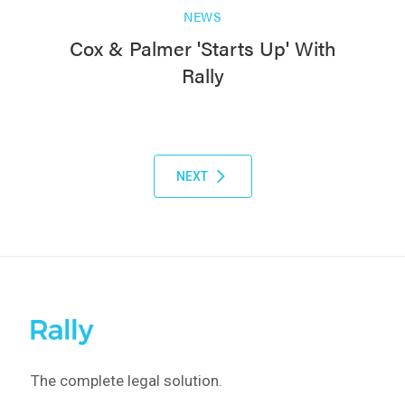
NEWS
Cox & Palmer 'Starts Up' With
Rally
NEXT
The complete legal solution.