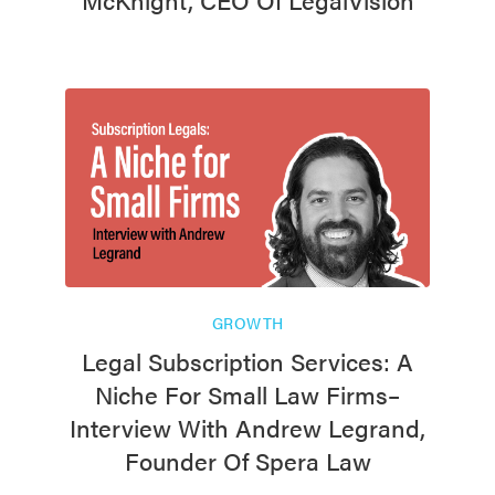
GROWTH
Legal Subscription Services: A
Niche For Small Law Firms–
Interview With Andrew Legrand,
Founder Of Spera Law