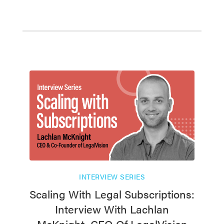
INTERVIEW SERIES
Scaling With Legal Subscriptions:
Interview With Lachlan
McKnight, CEO Of LegalVision