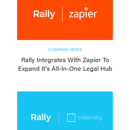
COMPANY NEWS
Rally Integrates With Zapier To
Expand It's All-In-One Legal Hub