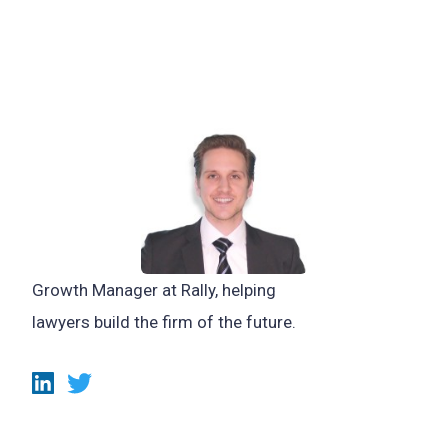
Growth Manager at Rally, helping
lawyers build the firm of the future.