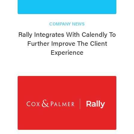
COMPANY NEWS
Rally Integrates With Calendly To
Further Improve The Client
Experience