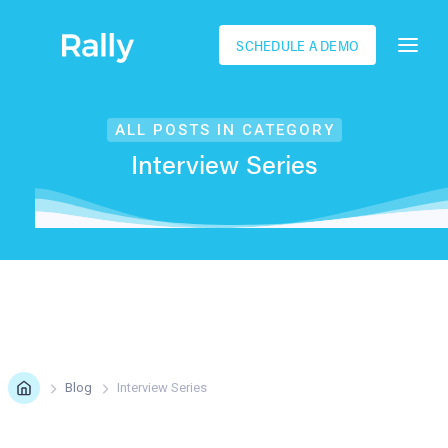
SCHEDULE A DEMO
ALL POSTS IN CATEGORY
Interview Series
Blog
Interview Series