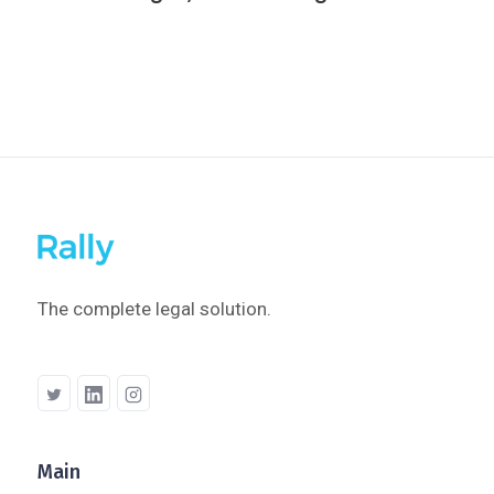
The complete legal solution.
Main
Company