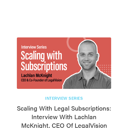
INTERVIEW SERIES
Scaling With Legal Subscriptions:
Interview With Lachlan
McKnight, CEO Of LegalVision