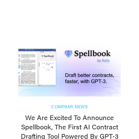
COMPANY NEWS
We Are Excited To Announce
Spellbook, The First AI Contract
Drafting Tool Powered By GPT-3