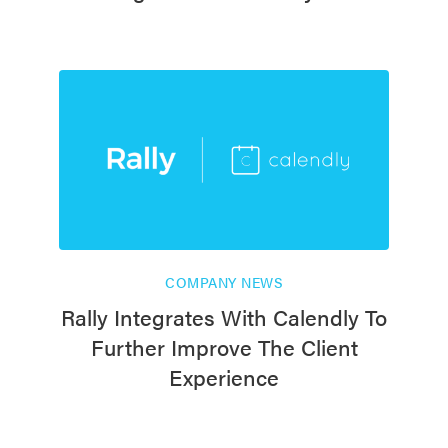
COMPANY NEWS
Rally Integrates With Calendly To
Further Improve The Client
Experience