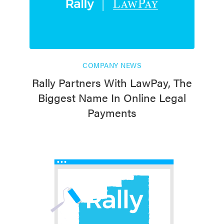
COMPANY NEWS
Rally Partners With LawPay, The
Biggest Name In Online Legal
Payments