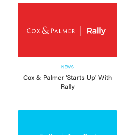
NEWS
Cox & Palmer 'Starts Up' With
Rally