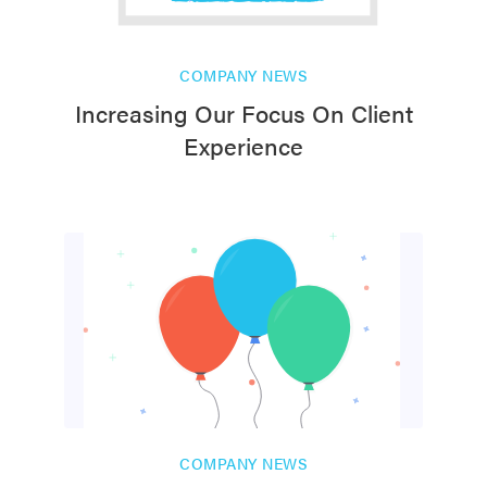
COMPANY NEWS
Increasing Our Focus On Client
Experience
COMPANY NEWS