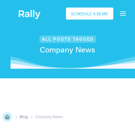
SCHEDULE A DEMO
ALL POSTS TAGGED
Company News
Blog
Company News