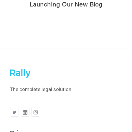
Launching Our New Blog
The complete legal solution.