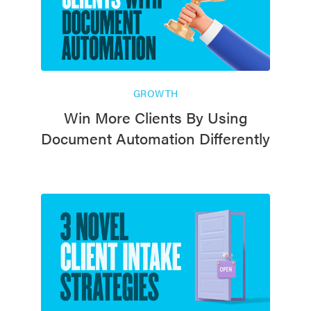
GROWTH
Win More Clients By Using
Document Automation Differently