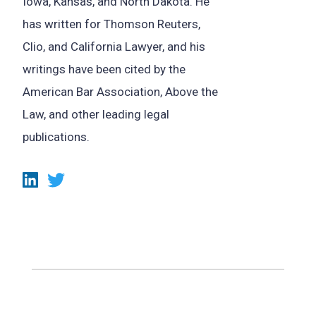
Iowa, Kansas, and North Dakota. He
has written for Thomson Reuters,
Clio, and California Lawyer, and his
writings have been cited by the
American Bar Association, Above the
Law, and other leading legal
publications.