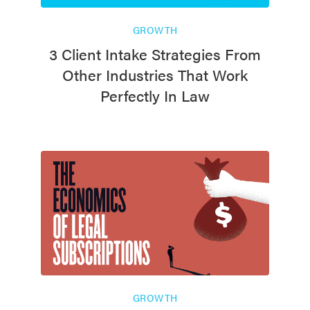
GROWTH
3 Client Intake Strategies From
Other Industries That Work
Perfectly In Law
GROWTH