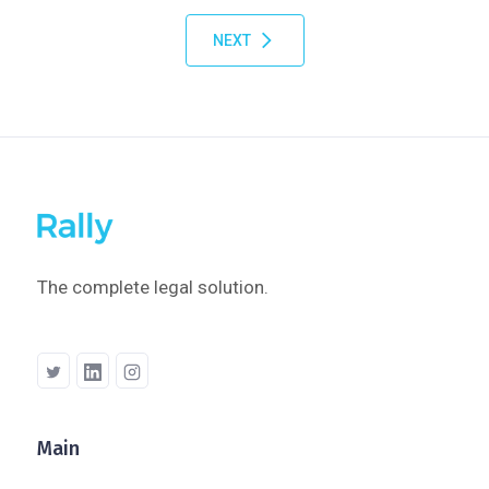
NEXT
The complete legal solution.
Main
Company