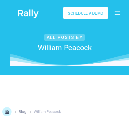
SCHEDULE A DEMO
ALL POSTS BY
William Peacock
Blog
William Peacock