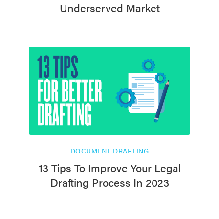
Underserved Market
DOCUMENT DRAFTING
13 Tips To Improve Your Legal
Drafting Process In 2023