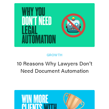
GROWTH
10 Reasons Why Lawyers Don’t
Need Document Automation