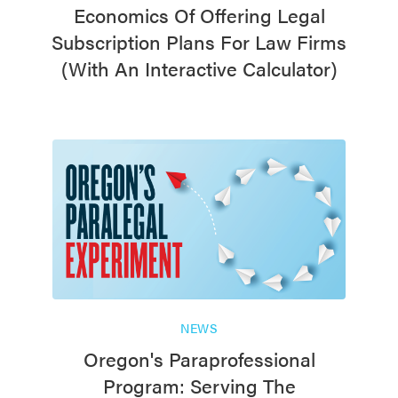
Economics Of Offering Legal
Subscription Plans For Law Firms
(with An Interactive Calculator)
NEWS
Oregon's Paraprofessional
Program: Serving The