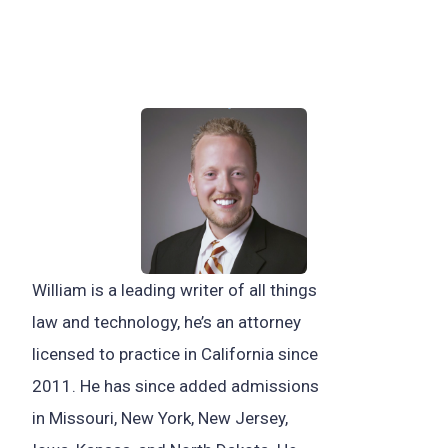
William is a leading writer of all things
law and technology, he’s an attorney
licensed to practice in California since
2011. He has since added admissions
in Missouri, New York, New Jersey,