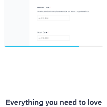
Everything you need to love