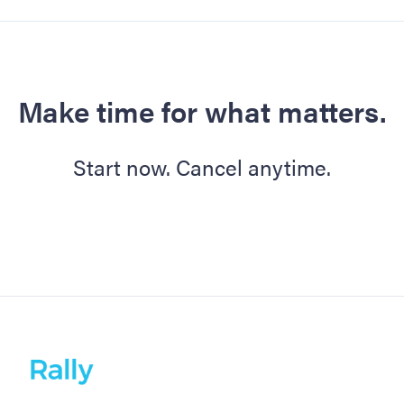
Make time for what matters.
Start now. Cancel anytime.