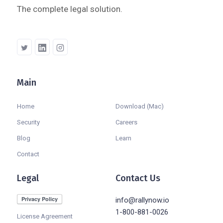
The complete legal solution.
Main
Company
Home
Download (Mac)
Security
Careers
Blog
Learn
Contact
Legal
Contact Us
info@rallynow.io
1-800-881-0026
License Agreement