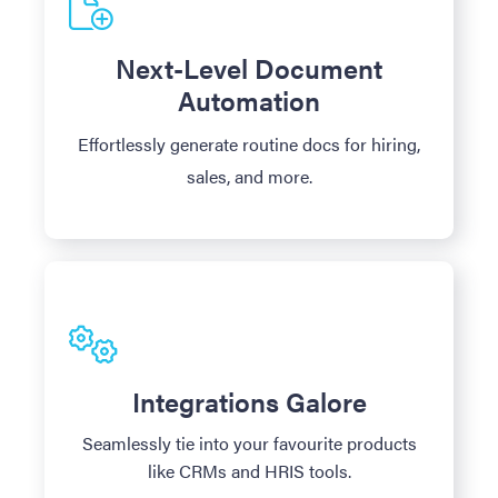
Next-Level Document
Automation
Effortlessly generate routine docs for hiring,
sales, and more.
Integrations Galore
Seamlessly tie into your favourite products
like CRMs and HRIS tools.