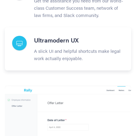
Get the assistance you need from our world-
class Customer Success team, network of
law firms, and Slack community.
Ultramodern UX
A slick UI and helpful shortcuts make legal
work actually enjoyable.