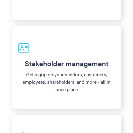
Stakeholder management
Get a grip on your vendors, customers,
employees, shareholders, and more - all in
once place