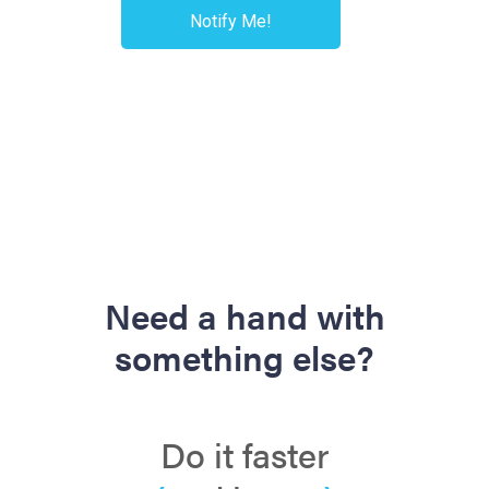
Need a hand with
something else?
Do it faster