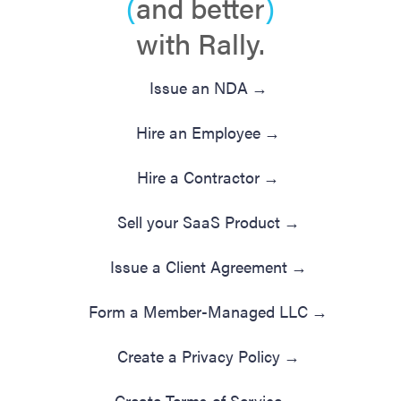
(
and better
)
with Rally.
Issue an NDA
→
Hire an Employee
→
Hire a Contractor
→
Sell your SaaS Product
→
Issue a Client Agreement
→
Form a Member-Managed LLC
→
Create a Privacy Policy
→
Create Terms of Service
→