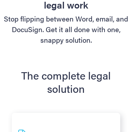
legal work
Stop flipping between Word, email, and
DocuSign. Get it all done with one,
snappy solution.
The complete legal
solution