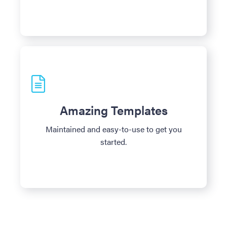
Amazing Templates
Maintained and easy-to-use to get you
started.