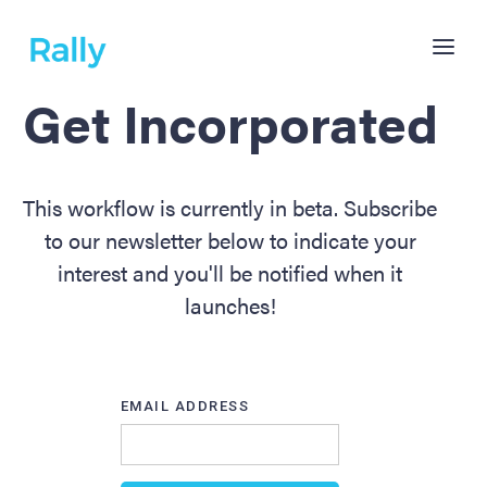
Get Incorporated
This workflow is currently in beta. Subscribe
to our newsletter below to indicate your
interest and you'll be notified when it
launches!
EMAIL ADDRESS