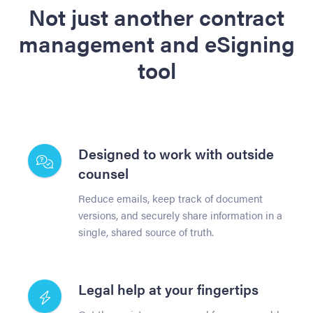
Not just another contract
management and eSigning
tool
Designed to work with outside
counsel
Reduce emails, keep track of document
versions, and securely share information in a
single, shared source of truth.
Legal help at your fingertips