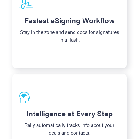
Fastest eSigning Workflow
Stay in the zone and send docs for signatures
in a flash.
Intelligence at Every Step
Rally automatically tracks info about your
deals and contacts.