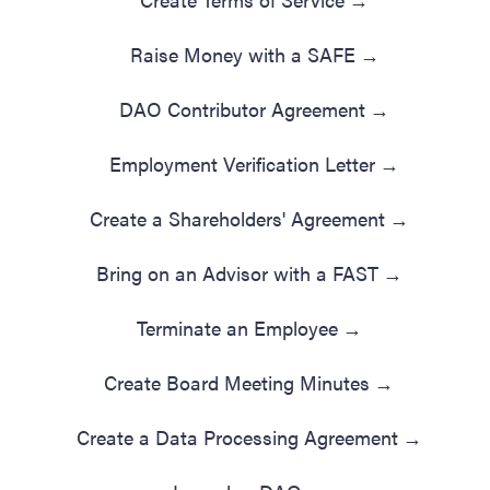
Raise Money with a SAFE
→
DAO Contributor Agreement
→
Employment Verification Letter
→
Create a Shareholders' Agreement
→
Bring on an Advisor with a FAST
→
Terminate an Employee
→
Create Board Meeting Minutes
→
Create a Data Processing Agreement
→