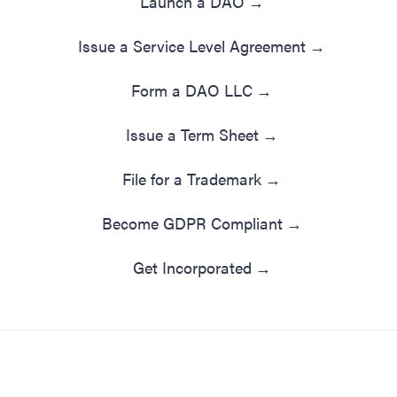
Launch a DAO
→
Issue a Service Level Agreement
→
Form a DAO LLC
→
Issue a Term Sheet
→
File for a Trademark
→
Become GDPR Compliant
→
Get Incorporated
→