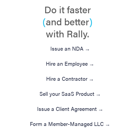
Do it faster
(
and better
)
with Rally.
Issue an NDA
→
Hire an Employee
→
Hire a Contractor
→
Sell your SaaS Product
→
Issue a Client Agreement
→
Form a Member-Managed LLC
→