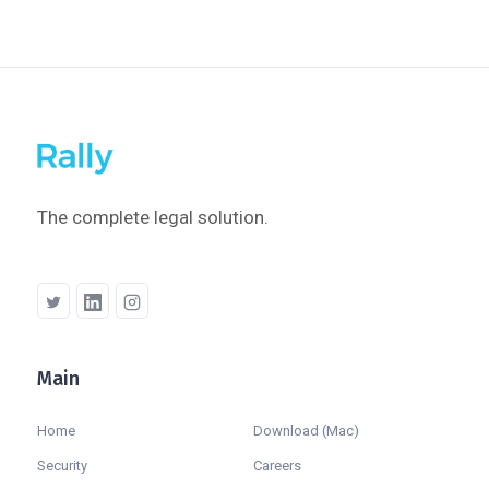
The complete legal solution.
Main
Company
Home
Download (Mac)
Security
Careers