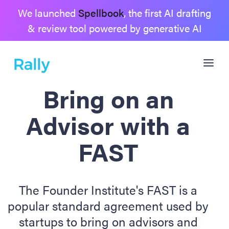
We launched
Spellbook
, the first AI drafting
& review tool powered by generative AI
Bring on an
Advisor with a
FAST
The Founder Institute's FAST is a
popular standard agreement used by
startups to bring on advisors and