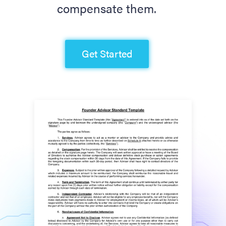
compensate them.
Get Started