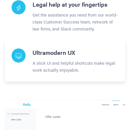
Legal help at your fingertips
Get the assistance you need from our world-
class Customer Success team, network of
law firms, and Slack community.
Ultramodern UX
A slick UI and helpful shortcuts make legal
work actually enjoyable.