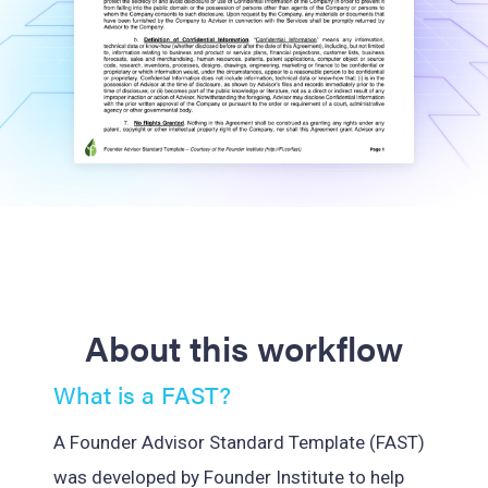
About this workflow
What is a FAST?
A Founder Advisor Standard Template (FAST)
was developed by Founder Institute to help