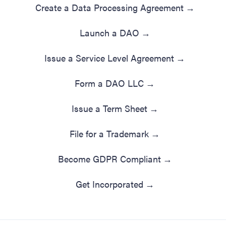
Create a Data Processing Agreement
→
Launch a DAO
→
Issue a Service Level Agreement
→
Form a DAO LLC
→
Issue a Term Sheet
→
File for a Trademark
→
Become GDPR Compliant
→
Get Incorporated
→