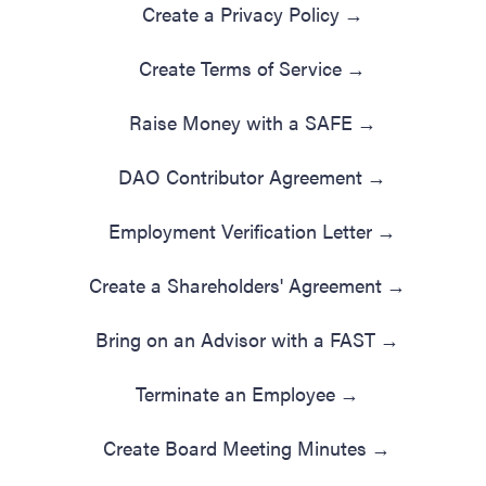
Create a Privacy Policy
→
Create Terms of Service
→
Raise Money with a SAFE
→
DAO Contributor Agreement
→
Employment Verification Letter
→
Create a Shareholders' Agreement
→
Bring on an Advisor with a FAST
→
Terminate an Employee
→
Create Board Meeting Minutes
→