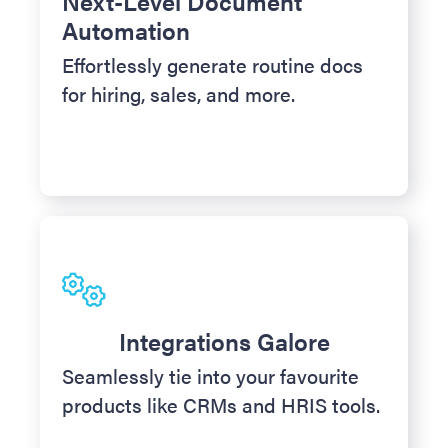
Next-Level Document
Automation
Effortlessly generate routine docs
for hiring, sales, and more.
Integrations Galore
Seamlessly tie into your favourite
products like CRMs and HRIS tools.