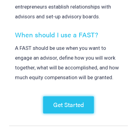
entrepreneurs establish relationships with
advisors and set-up advisory boards.
When should I use a FAST?
A FAST should be use when you want to
engage an advisor, define how you will work
together, what will be accomplished, and how
much equity compensation will be granted.
Get Started