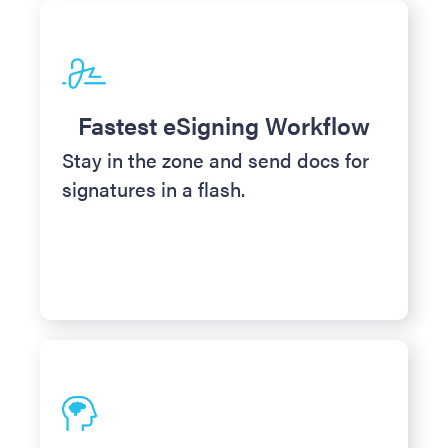
Fastest eSigning Workflow
Stay in the zone and send docs for
signatures in a flash.