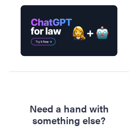
Need a hand with
something else?