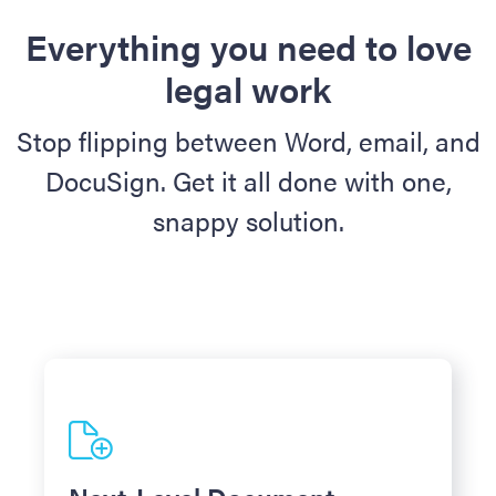
Everything you need to love
legal work
Stop flipping between Word, email, and
DocuSign. Get it all done with one,
snappy solution.