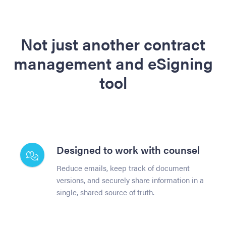
Not just another contract
management and eSigning
tool
Designed to work with counsel
Reduce emails, keep track of document
versions, and securely share information in a
single, shared source of truth.