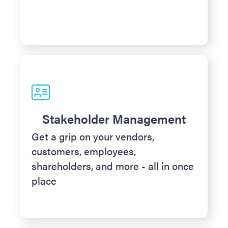
Stakeholder Management
Get a grip on your vendors,
customers, employees,
shareholders, and more - all in once
place