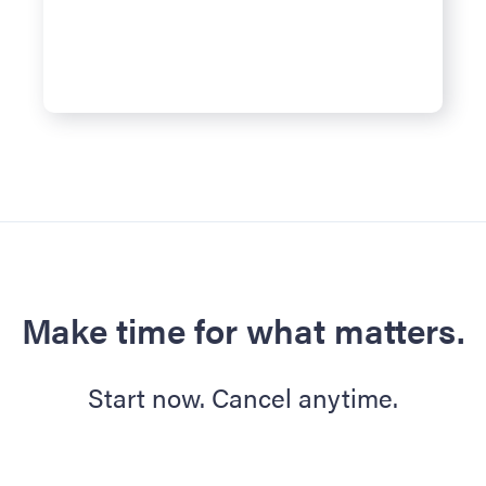
Make time for what matters.
Start now. Cancel anytime.