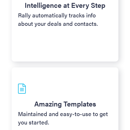
Intelligence at Every Step
Rally automatically tracks info
about your deals and contacts.
Amazing Templates
Maintained and easy-to-use to get
you started.