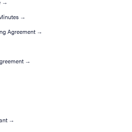
e
→
Minutes
→
ing Agreement
→
Agreement
→
ant
→