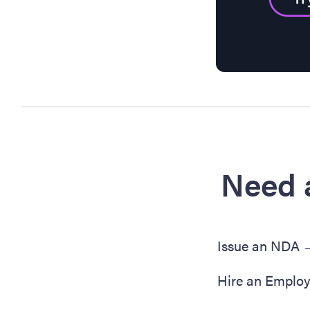
Need 
Issue an NDA
Hire an Emplo