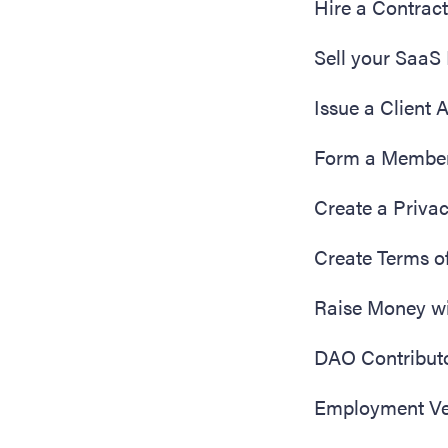
Hire a Contrac
Sell your SaaS
Issue a Client
Form a Membe
Create a Privac
Create Terms o
Raise Money w
DAO Contribut
Employment Ver