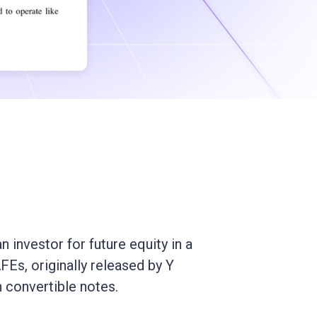
 investor for future equity in a
Es, originally released by Y
 convertible notes.