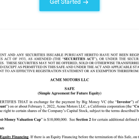
Get Started