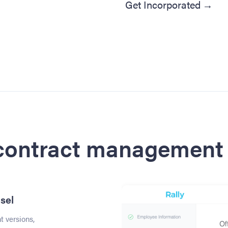
Get Incorporated
→
 contract management 
sel
 versions,