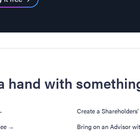
a hand with something
→
Create a Shareholders
yee
→
Bring on an Advisor wi