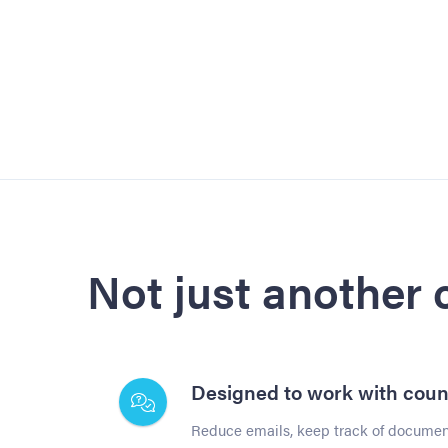
Not just another
Designed to work with coun
Reduce emails, keep track of document