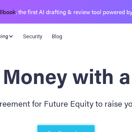
llbook
, the first AI drafting & review tool powered b
cing
Security
Blog
 Money with 
eement for Future Equity to raise yo