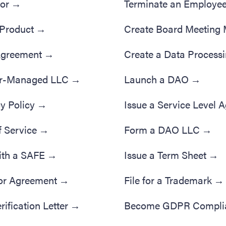
tor
→
Terminate an Employe
 Product
→
Create Board Meeting 
 Agreement
→
Create a Data Process
r-Managed LLC
→
Launch a DAO
→
y Policy
→
Issue a Service Level 
f Service
→
Form a DAO LLC
→
ith a SAFE
→
Issue a Term Sheet
→
or Agreement
→
File for a Trademark
→
ification Letter
→
Become GDPR Compli