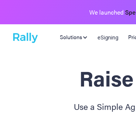
We launched
Spe
Solutions
Pri
eSigning
Raise
Use a Simple Agr