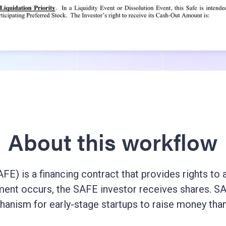
About this workflow
E) is a financing contract that provides rights to an
ent occurs, the SAFE investor receives shares. SAF
hanism for early-stage startups to raise money than