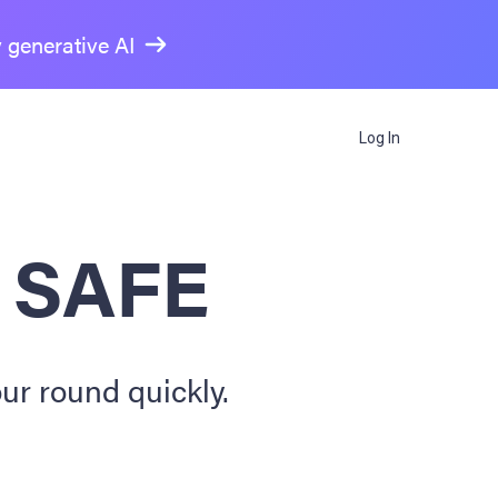
y generative AI
Log In
a SAFE
ur round quickly.