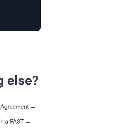
 else?
' Agreement
→
th a FAST
→