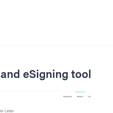
and eSigning tool