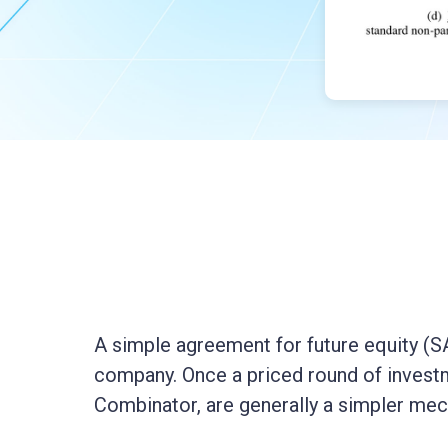
A simple agreement for future equity (SAF
company. Once a priced round of investm
Combinator, are generally a simpler mec