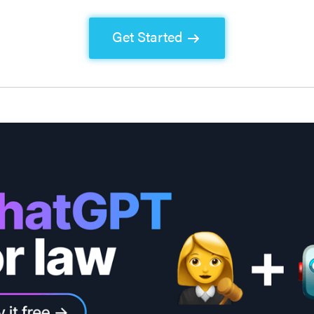
Get Started