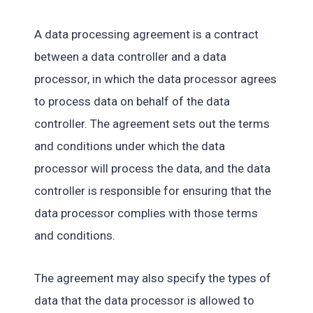
A data processing agreement is a contract
between a data controller and a data
processor, in which the data processor agrees
to process data on behalf of the data
controller. The agreement sets out the terms
and conditions under which the data
processor will process the data, and the data
controller is responsible for ensuring that the
data processor complies with those terms
and conditions.
The agreement may also specify the types of
data that the data processor is allowed to