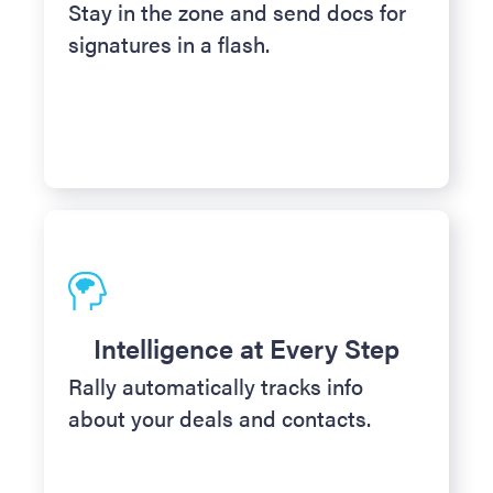
Stay in the zone and send docs for
signatures in a flash.
Intelligence at Every Step
Rally automatically tracks info
about your deals and contacts.