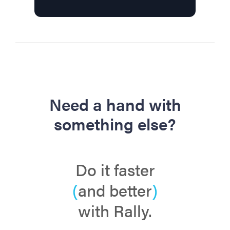
Need a hand with
something else?
Do it faster
(
and better
)
with Rally.