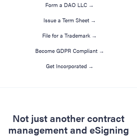
Form a DAO LLC
→
Issue a Term Sheet
→
File for a Trademark
→
Become GDPR Compliant
→
Get Incorporated
→
Not just another contract
management and eSigning