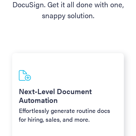
DocuSign. Get it all done with one,
snappy solution.
Next-Level Document
Automation
Effortlessly generate routine docs
for hiring, sales, and more.