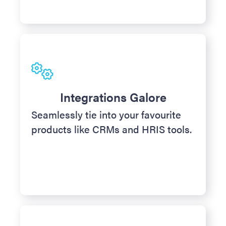
Integrations Galore
Seamlessly tie into your favourite
products like CRMs and HRIS tools.