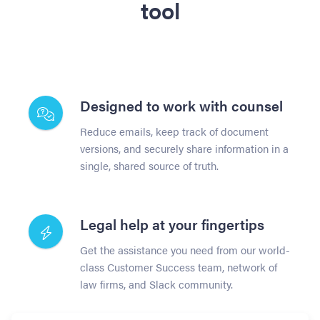
tool
Designed to work with counsel
Reduce emails, keep track of document
versions, and securely share information in a
single, shared source of truth.
Legal help at your fingertips
Get the assistance you need from our world-
class Customer Success team, network of
law firms, and Slack community.