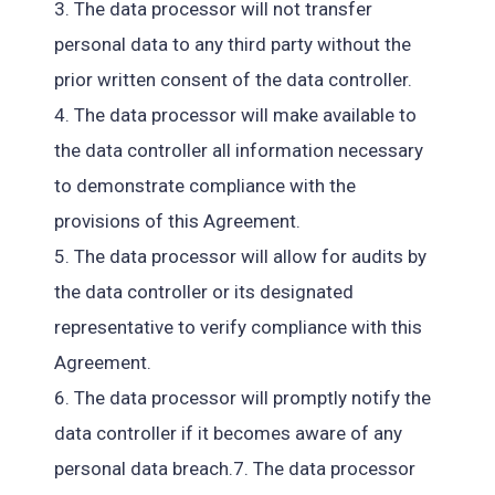
3. The data processor will not transfer
personal data to any third party without the
prior written consent of the data controller.
4. The data processor will make available to
the data controller all information necessary
to demonstrate compliance with the
provisions of this Agreement.
5. The data processor will allow for audits by
the data controller or its designated
representative to verify compliance with this
Agreement.
6. The data processor will promptly notify the
data controller if it becomes aware of any
personal data breach.7. The data processor