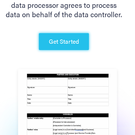
data processor agrees to process
data on behalf of the data controller.
Get Started