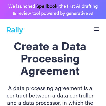
We launched
Spellbook
, the first AI drafting
& review tool powered by generative AI
Create a Data
Processing
Agreement
A data processing agreement is a
contract between a data controller
and a data processor, in which the