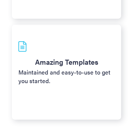
Amazing Templates
Maintained and easy-to-use to get
you started.