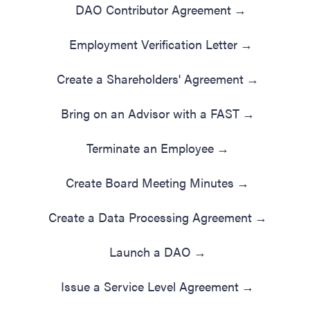
DAO Contributor Agreement
→
Employment Verification Letter
→
Create a Shareholders' Agreement
→
Bring on an Advisor with a FAST
→
Terminate an Employee
→
Create Board Meeting Minutes
→
Create a Data Processing Agreement
→
Launch a DAO
→
Issue a Service Level Agreement
→