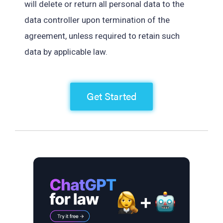
will delete or return all personal data to the
data controller upon termination of the
agreement, unless required to retain such
data by applicable law.
Get Started