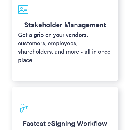
Stakeholder Management
Get a grip on your vendors,
customers, employees,
shareholders, and more - all in once
place
Fastest eSigning Workflow