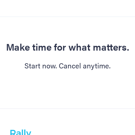
Make time for what matters.
Start now. Cancel anytime.