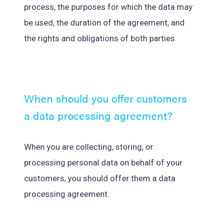
process, the purposes for which the data may
be used, the duration of the agreement, and
the rights and obligations of both parties.
When should you offer customers
a data processing agreement?
When you are collecting, storing, or
processing personal data on behalf of your
customers, you should offer them a data
processing agreement.