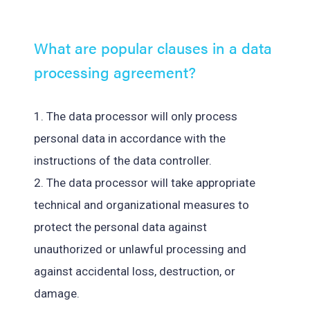
What are popular clauses in a data
processing agreement?
1. The data processor will only process
personal data in accordance with the
instructions of the data controller.
2. The data processor will take appropriate
technical and organizational measures to
protect the personal data against
unauthorized or unlawful processing and
against accidental loss, destruction, or
damage.