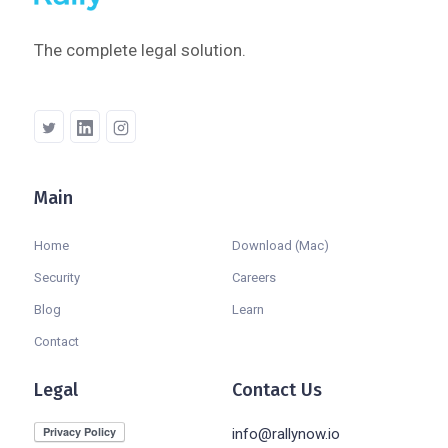
The complete legal solution.
Main
Company
Home
Download (Mac)
Security
Careers
Blog
Learn
Contact
Legal
Contact Us
info@rallynow.io