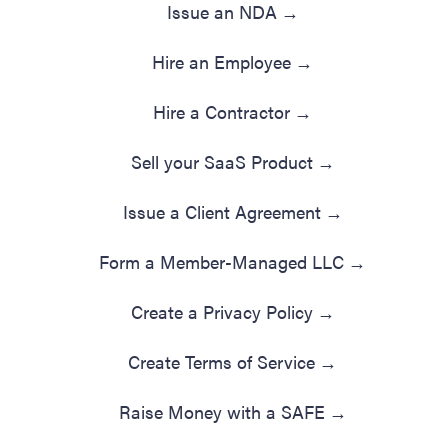
Issue an NDA
→
Hire an Employee
→
Hire a Contractor
→
Sell your SaaS Product
→
Issue a Client Agreement
→
Form a Member-Managed LLC
→
Create a Privacy Policy
→
Create Terms of Service
→
Raise Money with a SAFE
→