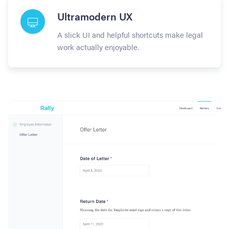
Ultramodern UX
A slick UI and helpful shortcuts make legal
work actually enjoyable.