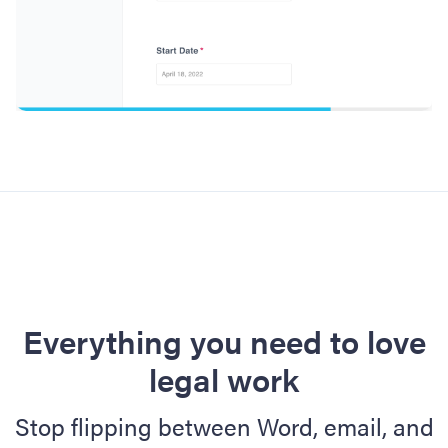
Everything you need to love
legal work
Stop flipping between Word, email, and