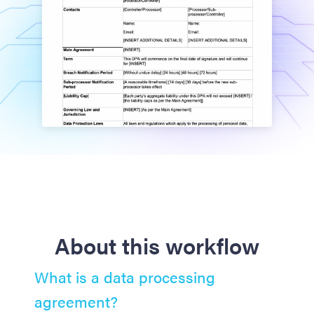
About this workflow
What is a data processing
agreement?