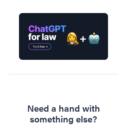
Need a hand with
something else?