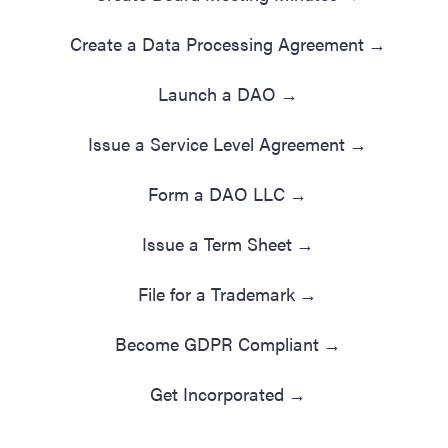
Create a Data Processing Agreement
→
Launch a DAO
→
Issue a Service Level Agreement
→
Form a DAO LLC
→
Issue a Term Sheet
→
File for a Trademark
→
Become GDPR Compliant
→
Get Incorporated
→