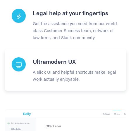
Legal help at your fingertips
Get the assistance you need from our world-
class Customer Success team, network of
law firms, and Slack community.
Ultramodern UX
A slick UI and helpful shortcuts make legal
work actually enjoyable.