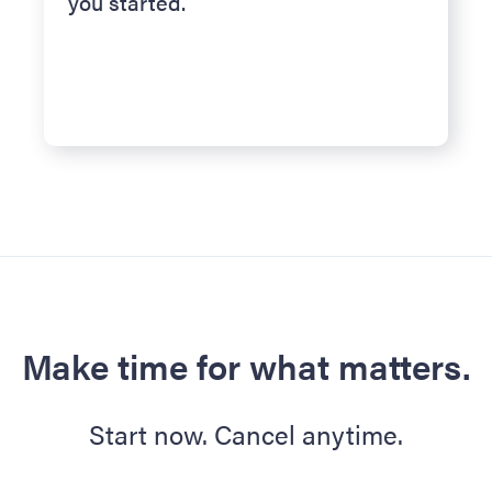
you started.
Make time for what matters.
Start now. Cancel anytime.