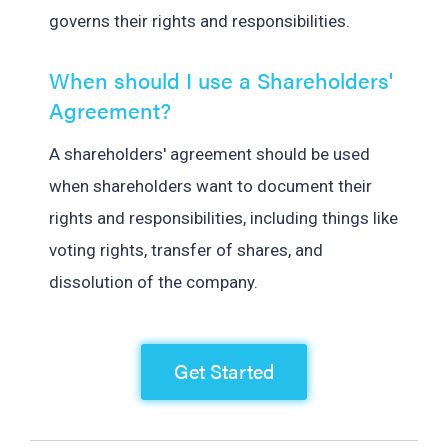
governs their rights and responsibilities.
When should I use a Shareholders'
Agreement?
A shareholders' agreement should be used
when shareholders want to document their
rights and responsibilities, including things like
voting rights, transfer of shares, and
dissolution of the company.
Get Started