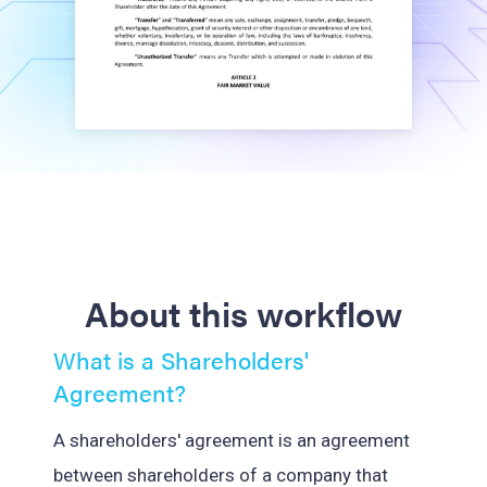
About this workflow
What is a Shareholders'
Agreement?
A shareholders' agreement is an agreement
between shareholders of a company that