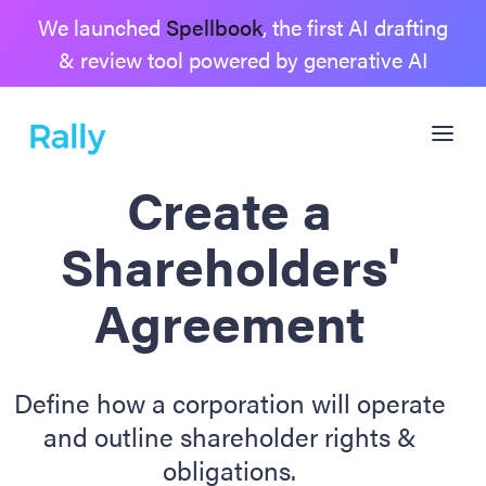
We launched
Spellbook
, the first AI drafting
& review tool powered by generative AI
Create a
Shareholders'
Agreement
Define how a corporation will operate
and outline shareholder rights &
obligations.