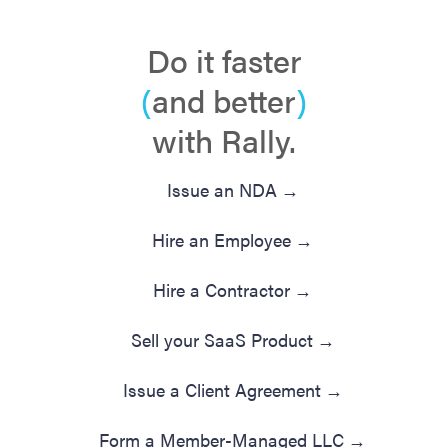
Do it faster
(
and better
)
with Rally.
Issue an NDA
→
Hire an Employee
→
Hire a Contractor
→
Sell your SaaS Product
→
Issue a Client Agreement
→
Form a Member-Managed LLC
→