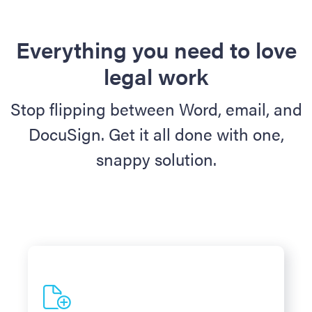
Everything you need to love
legal work
Stop flipping between Word, email, and
DocuSign. Get it all done with one,
snappy solution.