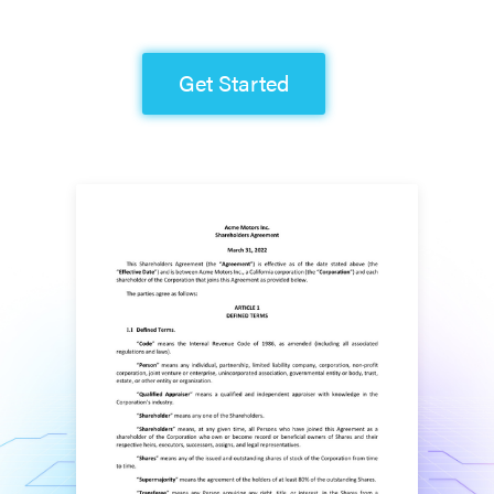
Get Started