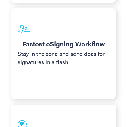
Fastest eSigning Workflow
Stay in the zone and send docs for
signatures in a flash.