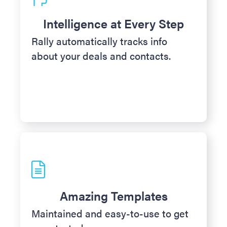
Intelligence at Every Step
Rally automatically tracks info
about your deals and contacts.
Amazing Templates
Maintained and easy-to-use to get