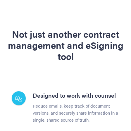
Not just another contract
management and eSigning
tool
Designed to work with counsel
Reduce emails, keep track of document
versions, and securely share information in a
single, shared source of truth.