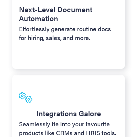
Next-Level Document
Automation
Effortlessly generate routine docs
for hiring, sales, and more.
Integrations Galore
Seamlessly tie into your favourite
products like CRMs and HRIS tools.