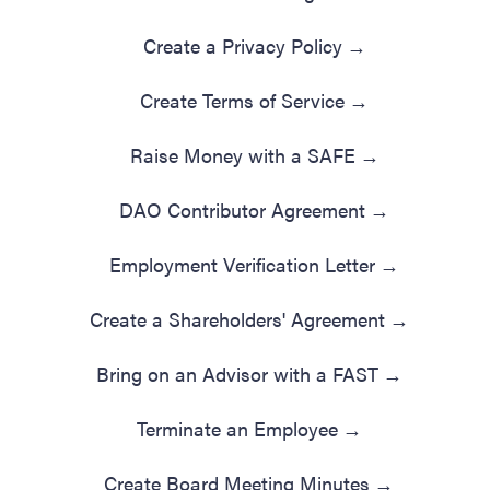
Create a Privacy Policy
→
Create Terms of Service
→
Raise Money with a SAFE
→
DAO Contributor Agreement
→
Employment Verification Letter
→
Create a Shareholders' Agreement
→
Bring on an Advisor with a FAST
→
Terminate an Employee
→
Create Board Meeting Minutes
→