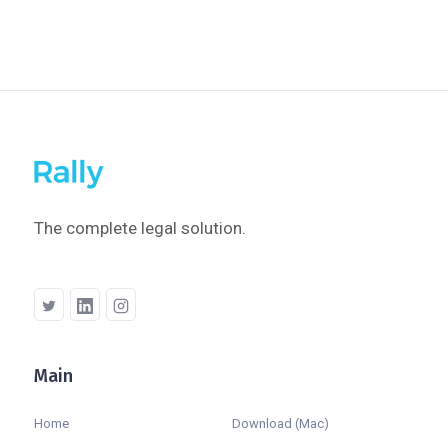
The complete legal solution.
Main
Company
Home
Download (Mac)