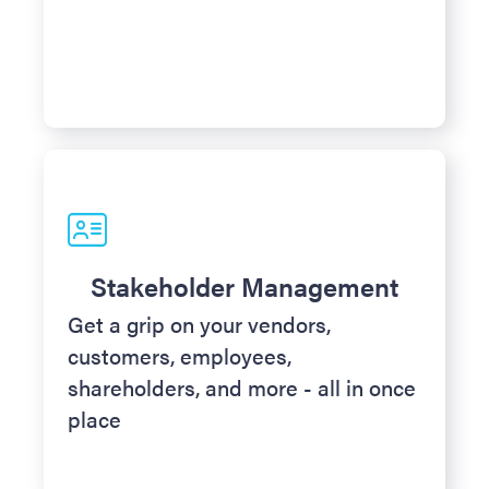
Stakeholder Management
Get a grip on your vendors,
customers, employees,
shareholders, and more - all in once
place