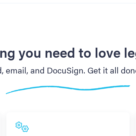
ng you need to love l
 email, and DocuSign. Get it all don