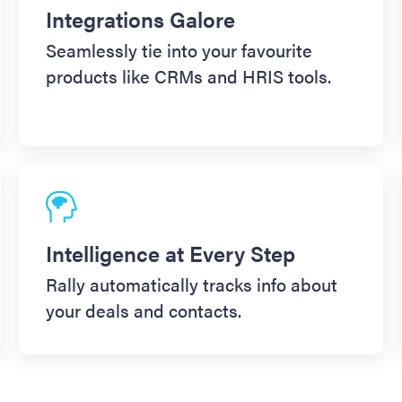
Integrations Galore
Seamlessly tie into your favourite
products like CRMs and HRIS tools.
Intelligence at Every Step
Rally automatically tracks info about
your deals and contacts.