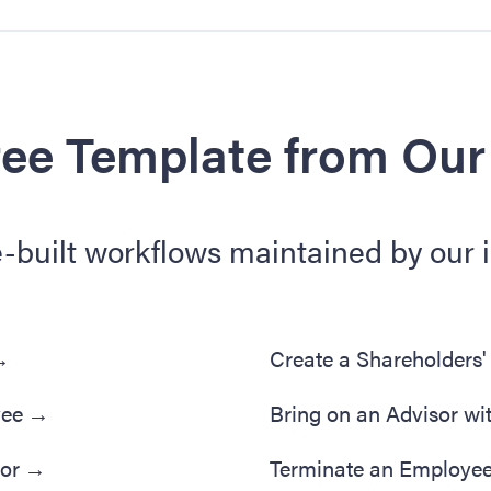
ree Template from Our
e-built workflows maintained by our 
→
Create a Shareholders
yee
→
Bring on an Advisor wi
tor
→
Terminate an Employe