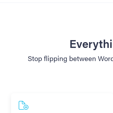
Everythi
Stop flipping between Word,