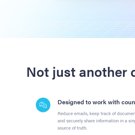
Not just another
Designed to work with coun
Reduce emails, keep track of document
and securely share information in a sin
source of truth.