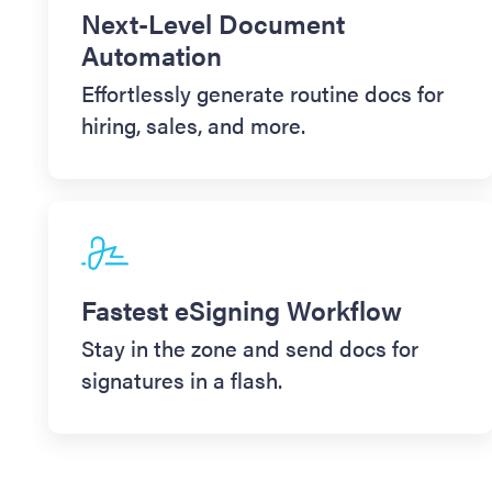
Next-Level Document
Automation
Effortlessly generate routine docs for
hiring, sales, and more.
Fastest eSigning Workflow
Stay in the zone and send docs for
signatures in a flash.