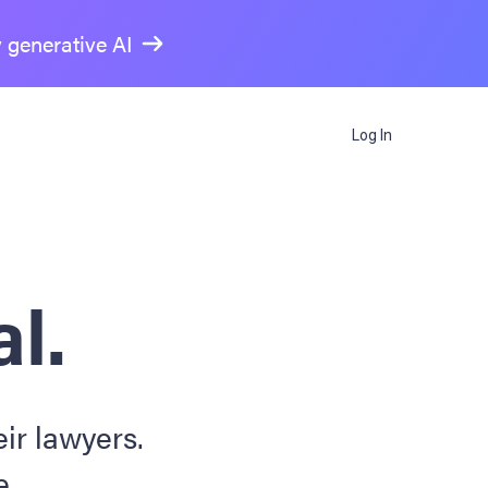
y generative AI
Log In
al.
ir lawyers.
e.