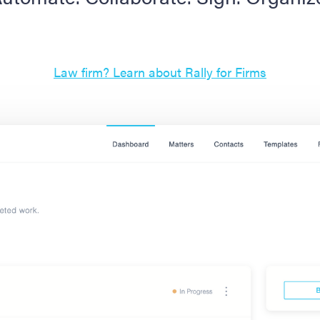
Law firm? Learn about Rally for Firms