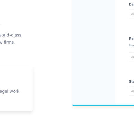
s
world-class
w firms,
legal work