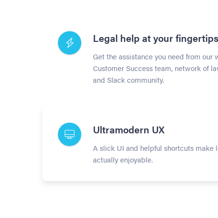
Legal help at your fingertip
Get the assistance you need from our 
Customer Success team, network of la
and Slack community.
Ultramodern UX
A slick UI and helpful shortcuts make 
actually enjoyable.