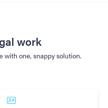
egal work
e with one, snappy solution.