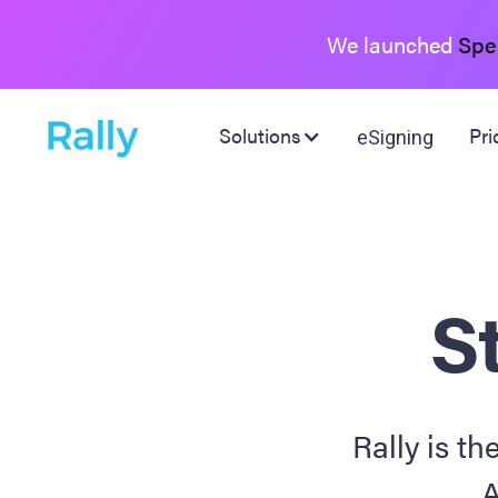
We launched
Spe
Solutions
Pri
eSigning
St
Rally is th
A