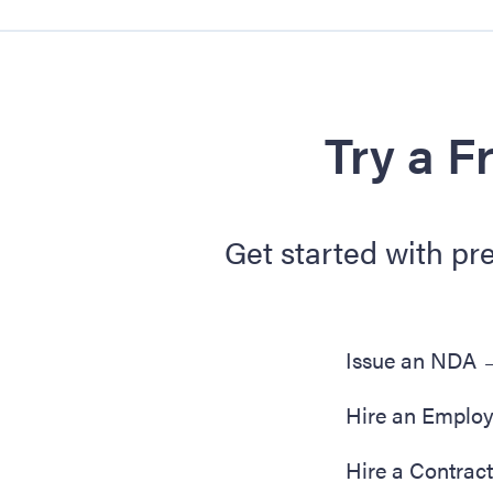
Try a F
Get started with pr
Issue an NDA
Hire an Emplo
Hire a Contrac