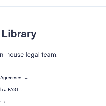
 Library
in-house legal team.
' Agreement
→
th a FAST
→
e
→