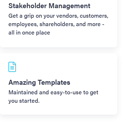
Stakeholder Management
Get a grip on your vendors, customers,
employees, shareholders, and more -
all in once place
Amazing Templates
Maintained and easy-to-use to get
you started.