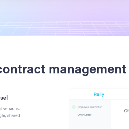
 contract management 
sel
 versions,
gle, shared