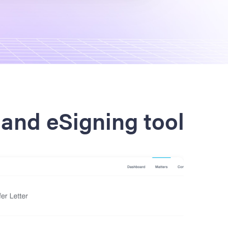
and eSigning tool