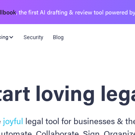
llbook
, the first AI drafting & review tool powered b
cing
Security
Blog
art loving leg
e
joyful
legal tool for businesses & the
utomate. Collaborate. Sign. Organiz